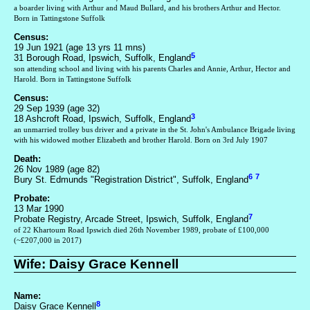
a boarder living with Arthur and Maud Bullard, and his brothers Arthur and Hector.
Born in Tattingstone Suffolk
Census:
19 Jun 1921 (age 13 yrs 11 mns)
5
31 Borough Road, Ipswich, Suffolk, England
son attending school and living with his parents Charles and Annie, Arthur, Hector and
Harold. Born in Tattingstone Suffolk
Census:
29 Sep 1939 (age 32)
3
18 Ashcroft Road, Ipswich, Suffolk, England
an unmarried trolley bus driver and a private in the St. John's Ambulance Brigade living
with his widowed mother Elizabeth and brother Harold. Born on 3rd July 1907
Death:
26 Nov 1989 (age 82)
6
7
Bury St. Edmunds "Registration District", Suffolk, England
Probate:
13 Mar 1990
7
Probate Registry, Arcade Street, Ipswich, Suffolk, England
of 22 Khartoum Road Ipswich died 26th November 1989, probate of £100,000
(~£207,000 in 2017)
Wife: Daisy Grace Kennell
Name:
8
Daisy Grace Kennell