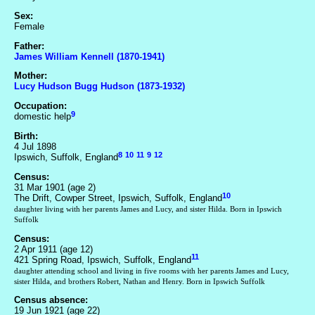
Sex:
Female
Father:
James William Kennell (1870-1941)
Mother:
Lucy Hudson Bugg Hudson (1873-1932)
Occupation:
9
domestic help
Birth:
4 Jul 1898
8
10
11
9
12
Ipswich, Suffolk, England
Census:
31 Mar 1901 (age 2)
10
The Drift, Cowper Street, Ipswich, Suffolk, England
daughter living with her parents James and Lucy, and sister Hilda. Born in Ipswich
Suffolk
Census:
2 Apr 1911 (age 12)
11
421 Spring Road, Ipswich, Suffolk, England
daughter attending school and living in five rooms with her parents James and Lucy,
sister Hilda, and brothers Robert, Nathan and Henry. Born in Ipswich Suffolk
Census absence:
19 Jun 1921 (age 22)