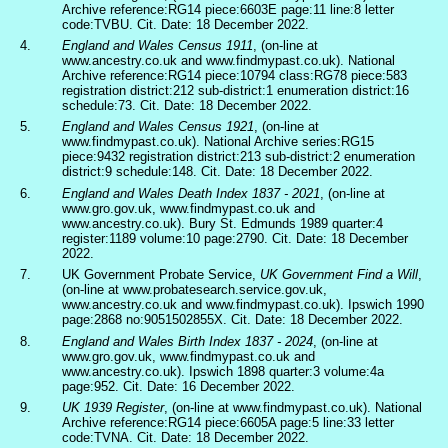
Archive reference:RG14 piece:6603E page:11 line:8 letter
code:TVBU. Cit. Date: 18 December 2022.
4.
England and Wales Census 1911
, (on-line at
www.ancestry.co.uk and www.findmypast.co.uk). National
Archive reference:RG14 piece:10794 class:RG78 piece:583
registration district:212 sub-district:1 enumeration district:16
schedule:73. Cit. Date: 18 December 2022.
5.
England and Wales Census 1921
, (on-line at
www.findmypast.co.uk). National Archive series:RG15
piece:9432 registration district:213 sub-district:2 enumeration
district:9 schedule:148. Cit. Date: 18 December 2022.
6.
England and Wales Death Index 1837 - 2021
, (on-line at
www.gro.gov.uk, www.findmypast.co.uk and
www.ancestry.co.uk). Bury St. Edmunds 1989 quarter:4
register:1189 volume:10 page:2790. Cit. Date: 18 December
2022.
7.
UK Government Probate Service,
UK Government Find a Will
,
(on-line at www.probatesearch.service.gov.uk,
www.ancestry.co.uk and www.findmypast.co.uk). Ipswich 1990
page:2868 no:9051502855X. Cit. Date: 18 December 2022.
8.
England and Wales Birth Index 1837 - 2024
, (on-line at
www.gro.gov.uk, www.findmypast.co.uk and
www.ancestry.co.uk). Ipswich 1898 quarter:3 volume:4a
page:952. Cit. Date: 16 December 2022.
9.
UK 1939 Register
, (on-line at www.findmypast.co.uk). National
Archive reference:RG14 piece:6605A page:5 line:33 letter
code:TVNA. Cit. Date: 18 December 2022.