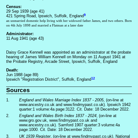
Census:
29 Sep 1939 (age 41)
9
421 Spring Road, Ipswich, Suffolk, England
an unmarried domestic help living with her widowed father James, and two others. Born
on 4th July 1898 and married a Flatman at a later date
Administrator:
11 Aug 1941 (age 43)
Daisy Grace Kennell was appointed as an administrator at the probate
hearing of James William Kennell on Monday on 11 August 1941 at
the Probate Registry, Arcade Street, Ipswich, Suffolk, England
Death:
Jun 1988 (age 89)
12
Ipswich "Registration District", Suffolk, England
Sources
1.
England and Wales Marriage Index 1837 - 2005
, (on-line at
www.ancestry.co.uk and www.findmypast.co.uk). Ipswich 1942
quarter:1 volume:4a page:3122. Cit. Date: 18 December 2022.
2.
England and Wales Birth Index 1837 - 2024
, (on-line at
www.gro.gov.uk, www.findmypast.co.uk and
www.ancestry.co.uk). Samford 1907 quarter:3 volume:4a
page:1000. Cit. Date: 18 December 2022.
3.
UK 1939 Register
, (on-line at www.findmypast.co.uk). National