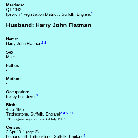
Marriage:
Q1 1942
1
Ipswich "Registration District", Suffolk, England
Husband: Harry John Flatman
Name:
2
1
Harry John Flatman
Sex:
Male
Father:
-
Mother:
-
Occupation:
3
trolley bus driver
Birth:
4 Jul 1907
2
4
5
3
6
Tattingstone, Suffolk, England
1939 register says born on 3rd July 1907
Census:
2 Apr 1911 (age 3)
4
Lemons Hill, Tattingstone, Suffolk, England