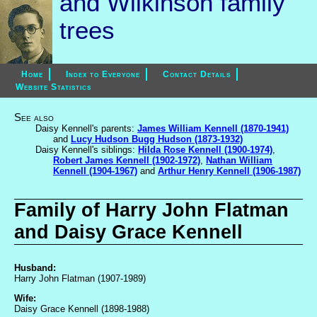
and Wilkinson family
trees
Home
Index to Everyone
Contact Details
Website Statistics
See also
Daisy Kennell's parents:
James William Kennell (1870-1941)
and
Lucy Hudson Bugg Hudson (1873-1932)
Daisy Kennell's siblings:
Hilda Rose Kennell (1900-1974)
,
Robert James Kennell (1902-1972)
,
Nathan William
Kennell (1904-1967)
and
Arthur Henry Kennell (1906-1987)
Family of Harry John Flatman
and Daisy Grace Kennell
Husband:
Harry John Flatman (1907-1989)
Wife:
Daisy Grace Kennell (1898-1988)