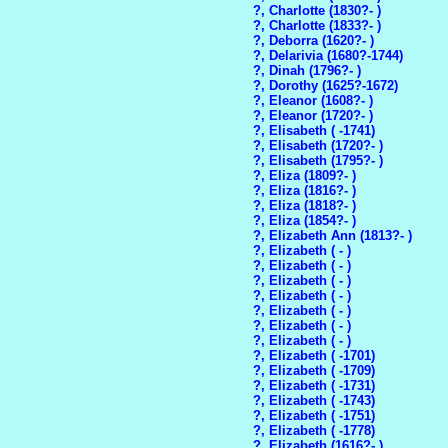
?, Charlotte (1830?- )
?, Charlotte (1833?- )
?, Deborra (1620?- )
?, Delarivia (1680?-1744)
?, Dinah (1796?- )
?, Dorothy (1625?-1672)
?, Eleanor (1608?- )
?, Eleanor (1720?- )
?, Elisabeth ( -1741)
?, Elisabeth (1720?- )
?, Elisabeth (1795?- )
?, Eliza (1809?- )
?, Eliza (1816?- )
?, Eliza (1818?- )
?, Eliza (1854?- )
?, Elizabeth Ann (1813?- )
?, Elizabeth ( - )
?, Elizabeth ( - )
?, Elizabeth ( - )
?, Elizabeth ( - )
?, Elizabeth ( - )
?, Elizabeth ( - )
?, Elizabeth ( - )
?, Elizabeth ( -1701)
?, Elizabeth ( -1709)
?, Elizabeth ( -1731)
?, Elizabeth ( -1743)
?, Elizabeth ( -1751)
?, Elizabeth ( -1778)
?, Elizabeth (1616?- )