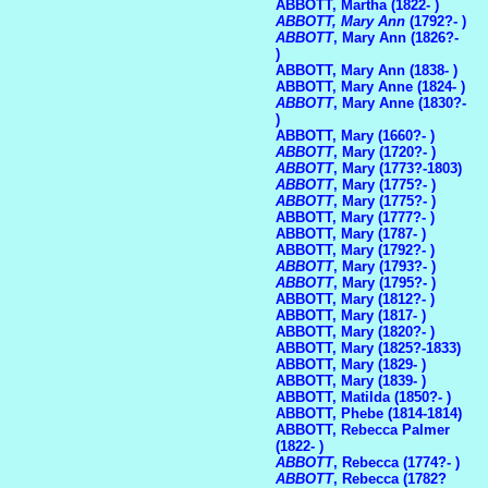
ABBOTT, Martha (1822- )
ABBOTT, Mary Ann
(1792?- )
ABBOTT
, Mary Ann (1826?-
)
ABBOTT, Mary Ann (1838- )
ABBOTT, Mary Anne (1824- )
ABBOTT
, Mary Anne (1830?-
)
ABBOTT, Mary (1660?- )
ABBOTT
, Mary (1720?- )
ABBOTT
, Mary (1773?-1803)
ABBOTT
, Mary (1775?- )
ABBOTT
, Mary (1775?- )
ABBOTT, Mary (1777?- )
ABBOTT, Mary (1787- )
ABBOTT, Mary (1792?- )
ABBOTT
, Mary (1793?- )
ABBOTT
, Mary (1795?- )
ABBOTT, Mary (1812?- )
ABBOTT, Mary (1817- )
ABBOTT, Mary (1820?- )
ABBOTT, Mary (1825?-1833)
ABBOTT, Mary (1829- )
ABBOTT, Mary (1839- )
ABBOTT, Matilda (1850?- )
ABBOTT, Phebe (1814-1814)
ABBOTT, Rebecca Palmer
(1822- )
ABBOTT
, Rebecca (1774?- )
ABBOTT
, Rebecca (1782?