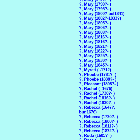
?, Mary (1790?- )
?, Mary (1795?- )
?, Mary (1800?-bef1841)
?, Mary (1802?-1833?)
?, Mary (1805?- )
?, Mary (1806?- )
?, Mary (1808?- )
?, Mary (1816?- )
?, Mary (1816?- )
?, Mary (1821?- )
?, Mary (1822?- )
?, Mary (1825?- )
?, Mary (1830?- )
?, Mary (1845?- )
?, Myrett ( -1712)
?, Phoebe (1781?- )
?, Phoebe (1838?- )
?, Pleasant (1808?- )
?, Rachel ( -1676)
?, Rachel (1730?- )
?, Rachel (1816?- )
?, Rachel (1830?- )
?, Rebecca (1647?,
bur.1676)
?, Rebecca (1730?- )
?, Rebecca (1800?- )
?, Rebecca (1811?- )
?, Rebecca (1832?- )
?, Roda (1605?- )