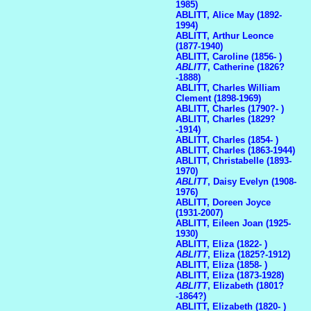
1985)
ABLITT, Alice May (1892-
1994)
ABLITT, Arthur Leonce
(1877-1940)
ABLITT, Caroline (1856- )
ABLITT
, Catherine (1826?
-1888)
ABLITT, Charles William
Clement (1898-1969)
ABLITT, Charles (1790?- )
ABLITT, Charles (1829?
-1914)
ABLITT, Charles (1854- )
ABLITT, Charles (1863-1944)
ABLITT, Christabelle (1893-
1970)
ABLITT
, Daisy Evelyn (1908-
1976)
ABLITT, Doreen Joyce
(1931-2007)
ABLITT, Eileen Joan (1925-
1930)
ABLITT, Eliza (1822- )
ABLITT
, Eliza (1825?-1912)
ABLITT, Eliza (1858- )
ABLITT, Eliza (1873-1928)
ABLITT
, Elizabeth (1801?
-1864?)
ABLITT, Elizabeth (1820- )