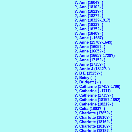
?, Ann (1804?- )
?, Ann (1810?- )
?, Ann (1821?- )
?, Ann (1827?- )
?, Ann (1832?-1917)
?, Ann (1833?- )
?, Ann (1835?- )
?, Ann (1840?- )
?, Anne ( -1657)
?, Anne (1570?-1649)
?, Anne (1605?- )
?, Anne (1665?- )
?, Anne (1665?-1729?)
?, Anne (1715?- )
?, Anne (1735?- )
?, Annie J (1842?- )
?, B E (1525?- )
?, Betsy ( - )
?, Bridgett ( - )
?, Catharine (1745?-1798)
?, Catherine ( -1711)
?, Catherine (1735?- )
?, Catherine (1815?-1892)
?, Catherine (1821?- )
?, Celia (1803?- )
?, Charlotte (1785?- )
?, Charlotte (1810?- )
?, Charlotte (1816?- )
?, Charlotte (1816?- )
?, Charlotte (1818?- )