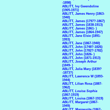
-1898)
ABLITT, Ivy Gwendoline
(1905-1971)
ABLITT, James Henry (1863-
1940)
ABLITT, James (1797?-1867)
ABLITT, James (1838-1913)
ABLITT, James
(1861- )
ABLITT, James (1864-1947)
ABLITT, Jane Elsie (1891-
1993)
ABLITT, Jane (1867-1940)
ABLITT, John (1748?-1826)
ABLITT, John (1782?-1782)
ABLITT, John (1826- )
ABLITT, John (1871-1913)
ABLITT, Joseph Arthur
(1849- )
ABLITT, Julia Mary (1839?
-1873?)
ABLITT, Lawrence W (1893-
1944)
ABLITT, Lilian Rosa (1887-
1962)
ABLITT, Louisa Sophia
(1867-1919)
ABLITT, Louisa (1867-1919)
ABLITT, Margaret
(1867-
1949)
ABLITT
, Margeurite (1867-