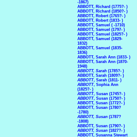
-1867)
ABBOTT, Richard (1775?- )
ABBOTT, Richard (1850?- )
ABBOTT, Robert (1765?- )
ABBOTT, Robert (1833- )
ABBOTT, Samuel ( -1710)
ABBOTT, Samuel (1797- )
ABBOTT, Samuel (1825?- )
ABBOTT, Samuel (1829-
1832)
ABBOTT, Samuel (1835-
1836)
ABBOTT, Sarah Ann (1833- )
ABBOTT, Sarah Ann (1870-
1948)
ABBOTT, Sarah
(1785?- )
ABBOTT, Sarah (1809?- )
ABBOTT
, Sarah (1811- )
ABBOTT
, Sophia Ann
(1825?- )
ABBOTT
, Susan (1745?- )
ABBOTT
, Susan (1750?- )
ABBOTT, Susan (1772?- )
ABBOTT, Susan (1780?
-1780)
ABBOTT, Susan
(1787?
-1808)
ABBOTT, Susan (1790?- )
ABBOTT, Susan
(1827?- )
ABBOTT, Susanna Stewart