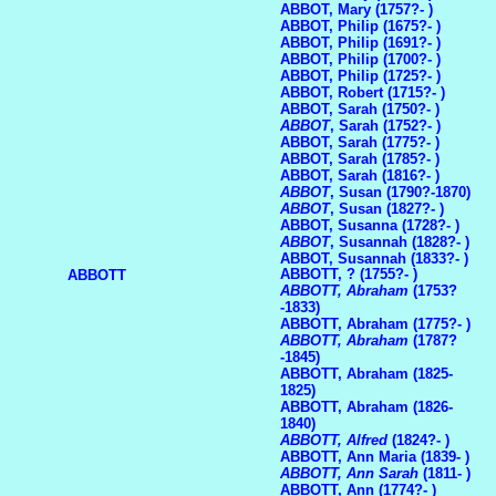
ABBOT, Mary (1757?- )
ABBOT, Philip (1675?- )
ABBOT, Philip (1691?- )
ABBOT, Philip (1700?- )
ABBOT, Philip (1725?- )
ABBOT, Robert (1715?- )
ABBOT, Sarah (1750?- )
ABBOT
, Sarah (1752?- )
ABBOT, Sarah (1775?- )
ABBOT, Sarah (1785?- )
ABBOT, Sarah (1816?- )
ABBOT
, Susan (1790?-1870)
ABBOT
, Susan (1827?- )
ABBOT, Susanna (1728?- )
ABBOT
, Susannah (1828?- )
ABBOT, Susannah (1833?- )
ABBOTT, ? (1755?- )
ABBOTT
ABBOTT, Abraham
(1753?
-1833)
ABBOTT, Abraham (1775?- )
ABBOTT, Abraham
(1787?
-1845)
ABBOTT, Abraham (1825-
1825)
ABBOTT, Abraham (1826-
1840)
ABBOTT, Alfred
(1824?- )
ABBOTT, Ann Maria (1839- )
ABBOTT, Ann Sarah
(1811- )
ABBOTT, Ann (1774?- )