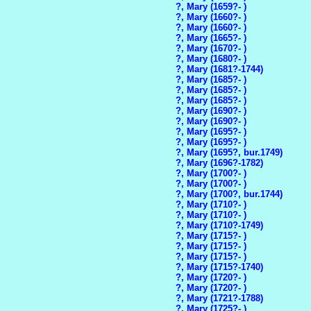
?, Mary (1659?- )
?, Mary (1660?- )
?, Mary (1660?- )
?, Mary (1665?- )
?, Mary (1670?- )
?, Mary (1680?- )
?, Mary (1681?-1744)
?, Mary (1685?- )
?, Mary (1685?- )
?, Mary (1685?- )
?, Mary (1690?- )
?, Mary (1690?- )
?, Mary (1695?- )
?, Mary (1695?- )
?, Mary (1695?, bur.1749)
?, Mary (1696?-1782)
?, Mary (1700?- )
?, Mary (1700?- )
?, Mary (1700?, bur.1744)
?, Mary (1710?- )
?, Mary (1710?- )
?, Mary (1710?-1749)
?, Mary (1715?- )
?, Mary (1715?- )
?, Mary (1715?- )
?, Mary (1715?-1740)
?, Mary (1720?- )
?, Mary (1720?- )
?, Mary (1721?-1788)
?, Mary (1725?- )