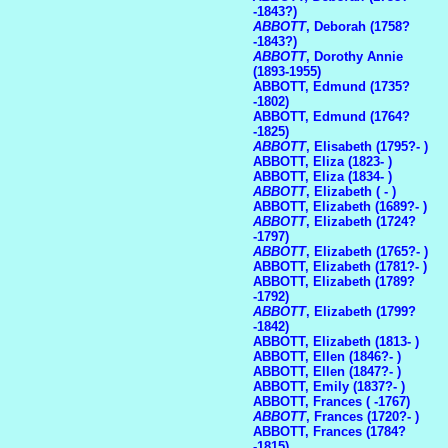
-1843?)
ABBOTT
, Deborah (1758?
-1843?)
ABBOTT
, Dorothy Annie
(1893-1955)
ABBOTT, Edmund (1735?
-1802)
ABBOTT, Edmund (1764?
-1825)
ABBOTT
, Elisabeth (1795?- )
ABBOTT, Eliza (1823- )
ABBOTT, Eliza (1834- )
ABBOTT
, Elizabeth ( - )
ABBOTT, Elizabeth (1689?- )
ABBOTT
, Elizabeth (1724?
-1797)
ABBOTT
, Elizabeth (1765?- )
ABBOTT, Elizabeth (1781?- )
ABBOTT, Elizabeth (1789?
-1792)
ABBOTT
, Elizabeth (1799?
-1842)
ABBOTT, Elizabeth (1813- )
ABBOTT, Ellen (1846?- )
ABBOTT, Ellen (1847?- )
ABBOTT, Emily (1837?- )
ABBOTT, Frances ( -1767)
ABBOTT
, Frances (1720?- )
ABBOTT, Frances (1784?
-1815)