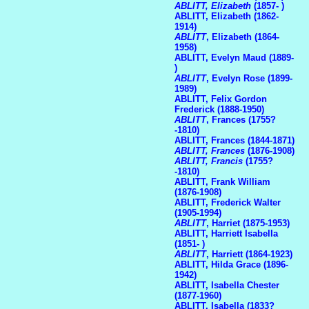
ABLITT, Elizabeth
(1857- )
ABLITT, Elizabeth (1862-
1914)
ABLITT
, Elizabeth (1864-
1958)
ABLITT, Evelyn Maud (1889-
)
ABLITT
, Evelyn Rose (1899-
1989)
ABLITT, Felix Gordon
Frederick (1888-1950)
ABLITT
, Frances (1755?
-1810)
ABLITT, Frances (1844-1871)
ABLITT, Frances
(1876-1908)
ABLITT, Francis
(1755?
-1810)
ABLITT, Frank William
(1876-1908)
ABLITT, Frederick Walter
(1905-1994)
ABLITT
, Harriet (1875-1953)
ABLITT, Harriett Isabella
(1851- )
ABLITT
, Harriett (1864-1923)
ABLITT, Hilda Grace (1896-
1942)
ABLITT, Isabella Chester
(1877-1960)
ABLITT, Isabella (1833?