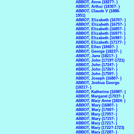
ABBOT, Anne (1827?- )
ABBOT, Arthur (1830?- )
ABBOT, Claude V
(1888-
1951)
ABBOT
, Elizabeth (1670?- )
ABBOT
, Elizabeth (1675?- )
ABBOT, Elizabeth (1685?- )
ABBOT, Elizabeth (1697?- )
ABBOT, Elizabeth (1698?- )
ABBOT, Elizabeth (1717?- )
ABBOT, Ellen (1840?- )
ABBOT, George (1823?- )
ABBOT
, Jane (1821?- )
ABBOT, John (1719?-1721)
ABBOT, John (1724?- )
ABBOT, John (1726?- )
ABBOT, John (1759?- )
ABBOT, Joseph (1680?- )
ABBOT, Joshua George
(1821?- )
ABBOT, Katherine (1698?- )
ABBOT, Margaret (1703?- )
ABBOT, Mary Anne
(1824- )
ABBOT
, Mary (1680?- )
ABBOT
, Mary (1700?- )
ABBOT, Mary (1705?- )
ABBOT
, Mary (1715?- )
ABBOT, Mary (1721?- )
ABBOT, Mary (1722?-1723)
ABBOT, Mary (1728?- )