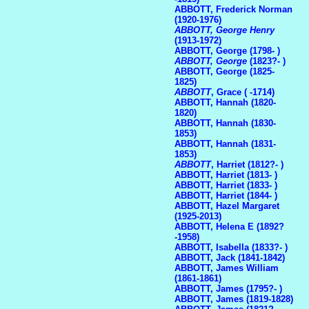
ABBOTT, Frederick Norman
(1920-1976)
ABBOTT, George Henry
(1913-1972)
ABBOTT, George (1798- )
ABBOTT, George
(1823?- )
ABBOTT, George (1825-
1825)
ABBOTT
, Grace ( -1714)
ABBOTT, Hannah (1820-
1820)
ABBOTT, Hannah (1830-
1853)
ABBOTT, Hannah (1831-
1853)
ABBOTT
, Harriet (1812?- )
ABBOTT, Harriet (1813- )
ABBOTT, Harriet (1833- )
ABBOTT, Harriet (1844- )
ABBOTT, Hazel Margaret
(1925-2013)
ABBOTT, Helena E (1892?
-1958)
ABBOTT, Isabella (1833?- )
ABBOTT, Jack (1841-1842)
ABBOTT, James William
(1861-1861)
ABBOTT, James (1795?- )
ABBOTT, James (1819-1828)