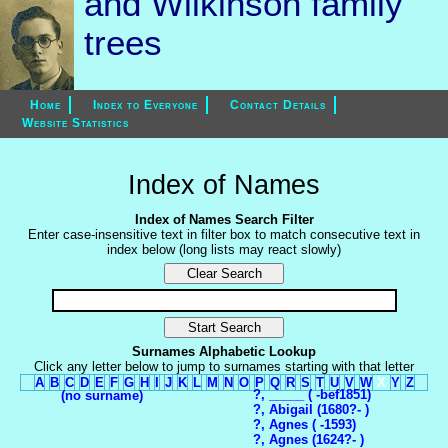
and Wilkinson family
trees
Home
Index to Everyone
Contact Details
Website Statistics
Index of Names
Index of Names Search Filter
Enter case-insensitive text in filter box to match consecutive text in
index below (long lists may react slowly)
Surnames Alphabetic Lookup
Click any letter below to jump to surnames starting with that letter
A
B
C
D
E
F
G
H
I
J
K
L
M
N
O
P
Q
R
S
T
U
V
W
X
Y
Z
?, _____ ( -bef1851)
(no surname)
?, Abigail (1680?- )
?, Agnes ( -1593)
?, Agnes (1624?- )