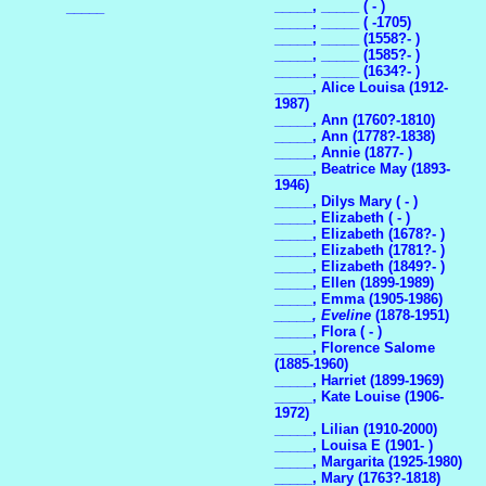
_____, _____ ( - )
_____
_____, _____ ( -1705)
_____, _____ (1558?- )
_____, _____ (1585?- )
_____, _____ (1634?- )
_____, Alice Louisa (1912-
1987)
_____, Ann (1760?-1810)
_____, Ann (1778?-1838)
_____, Annie (1877- )
_____, Beatrice May (1893-
1946)
_____, Dilys Mary ( - )
_____, Elizabeth ( - )
_____, Elizabeth (1678?- )
_____, Elizabeth (1781?- )
_____, Elizabeth (1849?- )
_____, Ellen (1899-1989)
_____, Emma (1905-1986)
_____, Eveline
(1878-1951)
_____, Flora ( - )
_____, Florence Salome
(1885-1960)
_____, Harriet (1899-1969)
_____, Kate Louise (1906-
1972)
_____, Lilian (1910-2000)
_____, Louisa E (1901- )
_____, Margarita (1925-1980)
_____, Mary (1763?-1818)