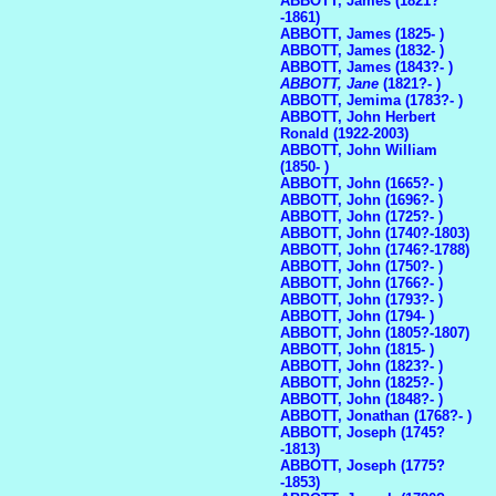
ABBOTT, James (1821?
-1861)
ABBOTT, James (1825- )
ABBOTT, James (1832- )
ABBOTT, James (1843?- )
ABBOTT, Jane
(1821?- )
ABBOTT, Jemima (1783?- )
ABBOTT, John Herbert
Ronald (1922-2003)
ABBOTT, John William
(1850- )
ABBOTT, John (1665?- )
ABBOTT, John (1696?- )
ABBOTT, John (1725?- )
ABBOTT, John (1740?-1803)
ABBOTT, John (1746?-1788)
ABBOTT, John (1750?- )
ABBOTT, John (1766?- )
ABBOTT, John (1793?- )
ABBOTT, John (1794- )
ABBOTT, John (1805?-1807)
ABBOTT, John (1815- )
ABBOTT, John (1823?- )
ABBOTT, John (1825?- )
ABBOTT, John (1848?- )
ABBOTT, Jonathan (1768?- )
ABBOTT, Joseph (1745?
-1813)
ABBOTT, Joseph (1775?
-1853)