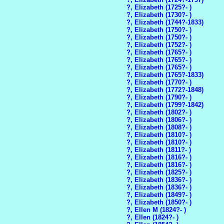
?, Elizabeth (1725?- )
?, Elizabeth (1730?- )
?, Elizabeth (1744?-1833)
?, Elizabeth (1750?- )
?, Elizabeth (1750?- )
?, Elizabeth (1752?- )
?, Elizabeth (1765?- )
?, Elizabeth (1765?- )
?, Elizabeth (1765?- )
?, Elizabeth (1765?-1833)
?, Elizabeth (1770?- )
?, Elizabeth (1772?-1848)
?, Elizabeth (1790?- )
?, Elizabeth (1799?-1842)
?, Elizabeth (1802?- )
?, Elizabeth (1806?- )
?, Elizabeth (1808?- )
?, Elizabeth (1810?- )
?, Elizabeth (1810?- )
?, Elizabeth (1811?- )
?, Elizabeth (1816?- )
?, Elizabeth (1816?- )
?, Elizabeth (1825?- )
?, Elizabeth (1836?- )
?, Elizabeth (1836?- )
?, Elizabeth (1849?- )
?, Elizabeth (1850?- )
?, Ellen M (1824?- )
?, Ellen (1824?- )