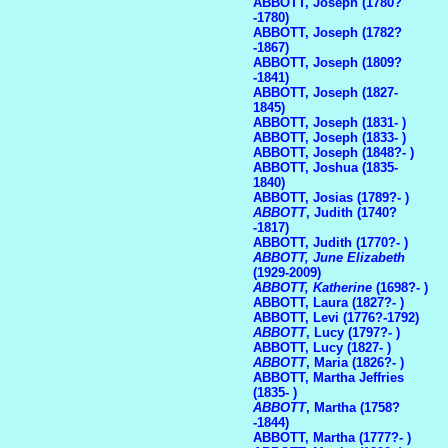
ABBOTT, Joseph (1780?
-1780)
ABBOTT, Joseph (1782?
-1867)
ABBOTT, Joseph (1809?
-1841)
ABBOTT, Joseph (1827-
1845)
ABBOTT, Joseph (1831- )
ABBOTT, Joseph (1833- )
ABBOTT, Joseph (1848?- )
ABBOTT, Joshua (1835-
1840)
ABBOTT, Josias (1789?- )
ABBOTT
, Judith (1740?
-1817)
ABBOTT, Judith (1770?- )
ABBOTT, June Elizabeth
(1929-2009)
ABBOTT, Katherine
(1698?- )
ABBOTT, Laura (1827?- )
ABBOTT, Levi (1776?-1792)
ABBOTT
, Lucy (1797?- )
ABBOTT, Lucy (1827- )
ABBOTT
, Maria (1826?- )
ABBOTT, Martha Jeffries
(1835- )
ABBOTT
, Martha (1758?
-1844)
ABBOTT, Martha (1777?- )