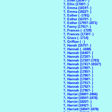
?, Ellen (1854?- )
?, Ellin (1700?- )
?, Emma (1819?- )
?, Emma (1822?- )
?, Esther ( -1781)
?, Esther (1670?- )
?, Esther (1795?-1871)
?, Fanny (1791?- )
?, Frances ( -1729)
?, Frances (1730?- )
?, Grace ( -1714)
?, Griffian ( - )
?, Hanah (1675?- )
?, Hannah ( -1688)
?, Hannah (1640?- )
?, Hannah (1720?- )
?, Hannah (1720?-1783)
?, Hannah (1741?-1816?)
?, Hannah (1780?- )
?, Hannah (1785?- )
?, Hannah (1786?- )
?, Hannah (1788?- )
?, Hannah (1791?- )
?, Hannah (1792?- )
?, Hannah (1796?- )
?, Harriet (1800?-1866)
?, Harriet
(1804?-1878)
?, Harriet (1820?- )
?, Harriet (1842?- )
?, Harriett (1804?-1878)