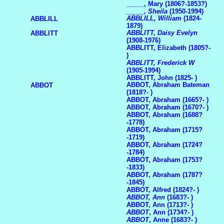
_____, Mary (1806?-1853?)
_____, Sheila
(1950-1994)
ABBLILL, William
(1824-
ABBLILL
1879)
ABBLITT, Daisy Evelyn
ABBLITT
(1908-1976)
ABBLITT, Elizabeth (1805?-
)
ABBLITT, Frederick W
(1905-1994)
ABBLITT, John (1825- )
ABBOT, Abraham Bateman
ABBOT
(1818?- )
ABBOT, Abraham (1665?- )
ABBOT, Abraham (1670?- )
ABBOT, Abraham (1688?
-1778)
ABBOT, Abraham (1715?
-1719)
ABBOT, Abraham (1724?
-1784)
ABBOT, Abraham (1753?
-1833)
ABBOT, Abraham (1787?
-1845)
ABBOT, Alfred (1824?- )
ABBOT, Ann
(1683?- )
ABBOT, Ann (1713?- )
ABBOT
, Ann (1734?- )
ABBOT
, Anne (1683?- )