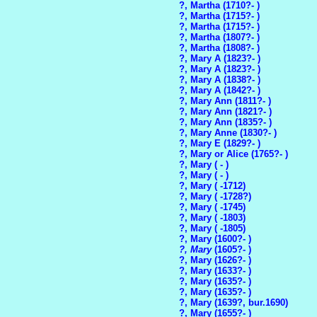
?, Martha (1710?- )
?, Martha (1715?- )
?, Martha (1715?- )
?, Martha (1807?- )
?, Martha (1808?- )
?, Mary A (1823?- )
?, Mary A (1823?- )
?, Mary A (1838?- )
?, Mary A (1842?- )
?, Mary Ann (1811?- )
?, Mary Ann (1821?- )
?, Mary Ann (1835?- )
?, Mary Anne (1830?- )
?, Mary E (1829?- )
?, Mary or Alice (1765?- )
?, Mary ( - )
?, Mary ( - )
?, Mary ( -1712)
?, Mary ( -1728?)
?, Mary ( -1745)
?, Mary ( -1803)
?, Mary ( -1805)
?, Mary (1600?- )
?, Mary
(1605?- )
?, Mary (1626?- )
?, Mary (1633?- )
?, Mary (1635?- )
?, Mary (1635?- )
?, Mary (1639?, bur.1690)
?, Mary (1655?- )