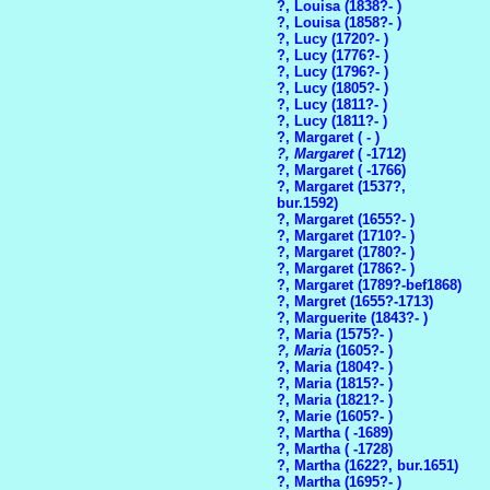
?, Louisa (1838?- )
?, Louisa (1858?- )
?, Lucy (1720?- )
?, Lucy (1776?- )
?, Lucy (1796?- )
?, Lucy (1805?- )
?, Lucy (1811?- )
?, Lucy (1811?- )
?, Margaret ( - )
?, Margaret
( -1712)
?, Margaret ( -1766)
?, Margaret (1537?,
bur.1592)
?, Margaret (1655?- )
?, Margaret (1710?- )
?, Margaret (1780?- )
?, Margaret (1786?- )
?, Margaret (1789?-bef1868)
?, Margret (1655?-1713)
?, Marguerite (1843?- )
?, Maria (1575?- )
?, Maria
(1605?- )
?, Maria (1804?- )
?, Maria (1815?- )
?, Maria (1821?- )
?, Marie (1605?- )
?, Martha ( -1689)
?, Martha ( -1728)
?, Martha (1622?, bur.1651)
?, Martha (1695?- )