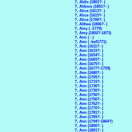
?, Aldis
(1801?- )
?, Aldous (1801?- )
?, Alice (1613?- )
?, Alice (1615?- )
?, Alice (1700?- )
?, Althea (1806?- )
?, Amy ( -1779)
?, Amy (1802?-1873)
?, Ann ( - )
?, Ann ( -bef1771)
?, Ann (1611?- )
?, Ann (1615?- )
?, Ann (1654?- )
?, Ann (1665?- )
?, Ann (1675?- )
?, Ann (1677?-1759)
?, Ann (1680?- )
?, Ann (1705?- )
?, Ann (1715?- )
?, Ann (1730?- )
?, Ann (1730?- )
?, Ann (1750?- )
?, Ann (1750?- )
?, Ann (1762?- )
?, Ann (1770?- )
?, Ann (1781?- )
?, Ann (1785?- )
?, Ann (1794?-1864?)
?, Ann (1800?- )
?, Ann (1801?- )