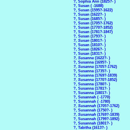
?, Sophia Ann (1825?- )
?, Susan ( -1688)
?, Susan (1595?-1622)
?, Susan (1622?- )
?, Susan (1685?- )
?, Susan (1705?-1762)
?, Susan (1770?-1852)
?, Susan (1781?-1847)
?, Susan (1793?- )
?, Susan
(1801?- )
?, Susan (1810?- )
?, Susan (1826?- )
?, Susan (1831?- )
?, Susanna
(1622?- )
?, Susanna (1695?- )
?, Susanna
(1705?-1762)
?, Susanna (1735?- )
?, Susanna (1769?-1839)
?, Susanna
(1770?-1852)
?, Susanna (1780?- )
?, Susanna (1781?- )
?, Susanna (1801?- )
?, Susannah ( -1770)
?, Susannah ( -1780)
?, Susannah
(1705?-1762)
?, Susannah (1750?- )
?, Susannah
(1769?-1839)
?, Susannah (1799?-1892)
?, Susannah (1801?- )
?, Tabitha (1613?- )