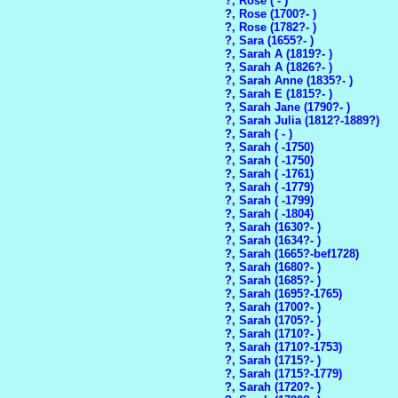
?, Rose ( - )
?, Rose (1700?- )
?, Rose (1782?- )
?, Sara (1655?- )
?, Sarah A (1819?- )
?, Sarah A (1826?- )
?, Sarah Anne (1835?- )
?, Sarah E (1815?- )
?, Sarah Jane (1790?- )
?, Sarah Julia (1812?-1889?)
?, Sarah ( - )
?, Sarah ( -1750)
?, Sarah ( -1750)
?, Sarah ( -1761)
?, Sarah ( -1779)
?, Sarah ( -1799)
?, Sarah ( -1804)
?, Sarah (1630?- )
?, Sarah (1634?- )
?, Sarah (1665?-bef1728)
?, Sarah (1680?- )
?, Sarah (1685?- )
?, Sarah (1695?-1765)
?, Sarah (1700?- )
?, Sarah (1705?- )
?, Sarah (1710?- )
?, Sarah (1710?-1753)
?, Sarah (1715?- )
?, Sarah (1715?-1779)
?, Sarah (1720?- )