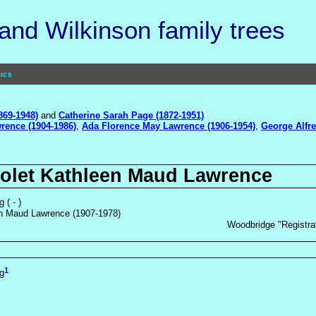
nd Wilkinson family trees
ics
869-1948)
and
Catherine Sarah Page (1872-1951)
rence (1904-1986)
,
Ada Florence May Lawrence (1906-1954)
,
George Alfre
iolet Kathleen Maud Lawrence
 ( - )
en Maud Lawrence (1907-1978)
Woodbridge "Registrat
1
g