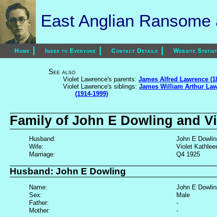
East Anglian Ransome a
Home
Index to Everyone
Contact Details
Website Statist
See also
Violet Lawrence's parents:
James Alfred Lawrence (1
Violet Lawrence's siblings:
James William Arthur Law
(1914-1999)
Family of John E Dowling and V
Husband:
John E Dowling
Wife:
Violet Kathle
Marriage:
Q4 1925
Husband: John E Dowling
Name:
John E Dowlin
Sex:
Male
Father:
-
Mother:
-