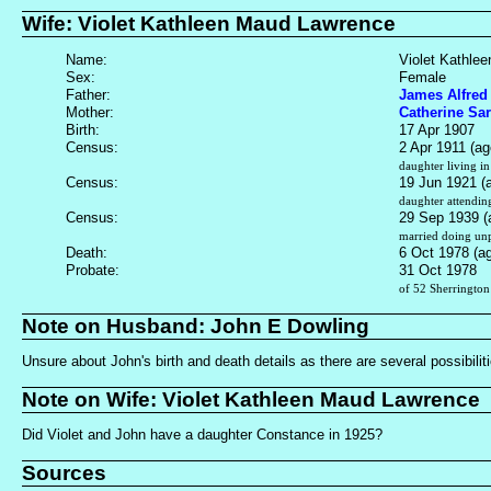
Wife: Violet Kathleen Maud Lawrence
Name:
Violet Kathle
Sex:
Female
Father:
James Alfred
Mother:
Catherine Sa
Birth:
17 Apr 1907
Census:
2 Apr 1911 (ag
daughter living i
Census:
19 Jun 1921 (
daughter attendin
Census:
29 Sep 1939 (
married doing unp
Death:
6 Oct 1978 (a
Probate:
31 Oct 1978
of 52 Sherrington
Note on Husband: John E Dowling
Unsure about John's birth and death details as there are several possibili
Note on Wife: Violet Kathleen Maud Lawrence
Did Violet and John have a daughter Constance in 1925?
Sources