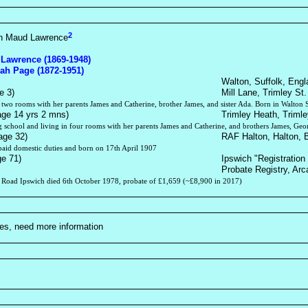
2
en Maud Lawrence
 Lawrence (1869-1948)
rah Page (1872-1951)
Walton, Suffolk, Engl
e 3)
Mill Lane, Trimley St.
n two rooms with her parents James and Catherine, brother James, and sister Ada. Born in Walton 
age 14 yrs 2 mns)
Trimley Heath, Trimle
g school and living in four rooms with her parents James and Catherine, and brothers James, Geo
age 32)
RAF Halton, Halton, 
aid domestic duties and born on 17th April 1907
ge 71)
Ipswich "Registration 
Probate Registry, Arc
 Road Ipswich died 6th October 1978, probate of £1,659 (~£8,900 in 2017)
ties, need more information