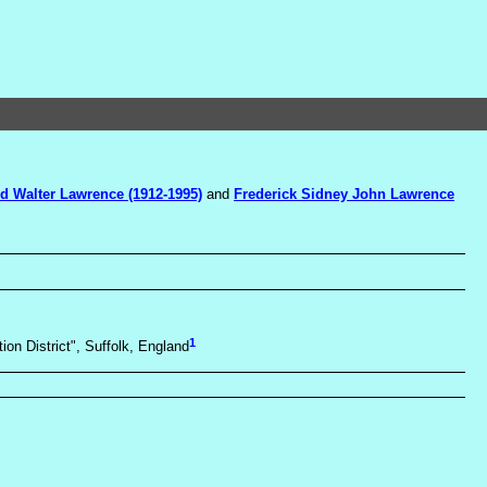
d Walter Lawrence (1912-1995)
and
Frederick Sidney John Lawrence
1
ion District", Suffolk, England