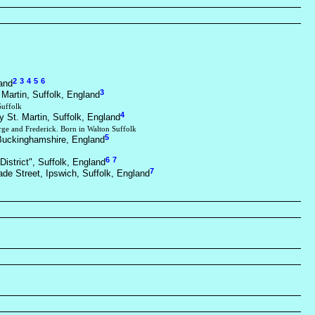
2
3
4
5
6
and
3
 Martin, Suffolk, England
Suffolk
4
y St. Martin, Suffolk, England
rge and Frederick. Born in Walton Suffolk
5
Buckinghamshire, England
6
7
District", Suffolk, England
7
ade Street, Ipswich, Suffolk, England