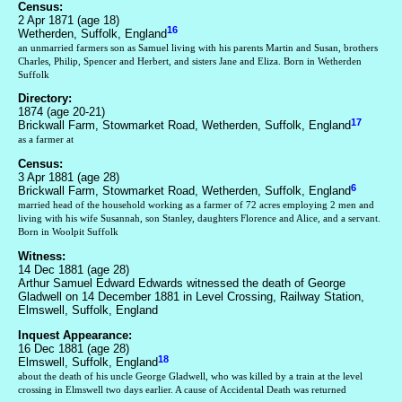
Census:
2 Apr 1871 (age 18)
16
Wetherden, Suffolk, England
an unmarried farmers son as Samuel living with his parents Martin and Susan, brothers
Charles, Philip, Spencer and Herbert, and sisters Jane and Eliza. Born in Wetherden
Suffolk
Directory:
1874 (age 20-21)
17
Brickwall Farm, Stowmarket Road, Wetherden, Suffolk, England
as a farmer at
Census:
3 Apr 1881 (age 28)
6
Brickwall Farm, Stowmarket Road, Wetherden, Suffolk, England
married head of the household working as a farmer of 72 acres employing 2 men and
living with his wife Susannah, son Stanley, daughters Florence and Alice, and a servant.
Born in Woolpit Suffolk
Witness:
14 Dec 1881 (age 28)
Arthur Samuel Edward Edwards witnessed the death of George
Gladwell on 14 December 1881 in Level Crossing, Railway Station,
Elmswell, Suffolk, England
Inquest Appearance:
16 Dec 1881 (age 28)
18
Elmswell, Suffolk, England
about the death of his uncle George Gladwell, who was killed by a train at the level
crossing in Elmswell two days earlier. A cause of Accidental Death was returned