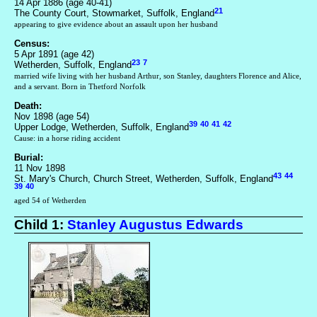
14 Apr 1886 (age 40-41)
21
The County Court, Stowmarket, Suffolk, England
appearing to give evidence about an assault upon her husband
Census:
5 Apr 1891 (age 42)
23
7
Wetherden, Suffolk, England
married wife living with her husband Arthur, son Stanley, daughters Florence and Alice,
and a servant. Born in Thetford Norfolk
Death:
Nov 1898 (age 54)
39
40
41
42
Upper Lodge, Wetherden, Suffolk, England
Cause: in a horse riding accident
Burial:
11 Nov 1898
43
44
St. Mary's Church, Church Street, Wetherden, Suffolk, England
39
40
aged 54 of Wetherden
Child 1:
Stanley Augustus Edwards