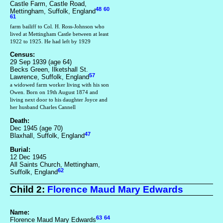
Castle Farm, Castle Road,
48
60
Mettingham, Suffolk, England
61
farm bailiff to Col. H. Ross-Johnson who
lived at Mettingham Castle between at least
1922 to 1925. He had left by 1929
Census:
29 Sep 1939 (age 64)
Becks Green, Ilketshall St.
57
Lawrence, Suffolk, England
a widowed farm worker living with his son
Owen. Born on 19th August 1874 and
living next door to his daughter Joyce and
her husband Charles Cannell
Death:
Dec 1945 (age 70)
47
Blaxhall, Suffolk, England
Burial:
12 Dec 1945
All Saints Church, Mettingham,
62
Suffolk, England
Child 2:
Florence Maud Mary Edwards
Name:
63
64
Florence Maud Mary Edwards