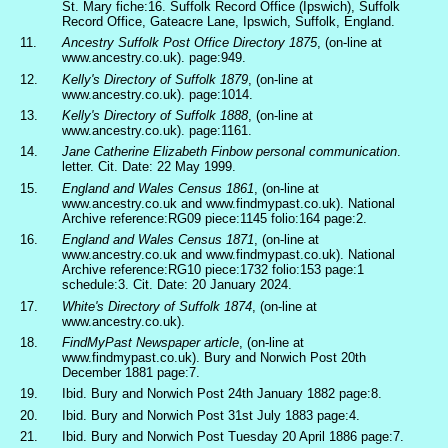
St. Mary fiche:16. Suffolk Record Office (Ipswich), Suffolk
Record Office, Gateacre Lane, Ipswich, Suffolk, England.
11.
Ancestry Suffolk Post Office Directory 1875
, (on-line at
www.ancestry.co.uk). page:949.
12.
Kelly's Directory of Suffolk 1879
, (on-line at
www.ancestry.co.uk). page:1014.
13.
Kelly's Directory of Suffolk 1888
, (on-line at
www.ancestry.co.uk). page:1161.
14.
Jane Catherine Elizabeth Finbow personal communication
.
letter. Cit. Date: 22 May 1999.
15.
England and Wales Census 1861
, (on-line at
www.ancestry.co.uk and www.findmypast.co.uk). National
Archive reference:RG09 piece:1145 folio:164 page:2.
16.
England and Wales Census 1871
, (on-line at
www.ancestry.co.uk and www.findmypast.co.uk). National
Archive reference:RG10 piece:1732 folio:153 page:1
schedule:3. Cit. Date: 20 January 2024.
17.
White's Directory of Suffolk 1874
, (on-line at
www.ancestry.co.uk).
18.
FindMyPast Newspaper article
, (on-line at
www.findmypast.co.uk). Bury and Norwich Post 20th
December 1881 page:7.
19.
Ibid. Bury and Norwich Post 24th January 1882 page:8.
20.
Ibid. Bury and Norwich Post 31st July 1883 page:4.
21.
Ibid. Bury and Norwich Post Tuesday 20 April 1886 page:7.