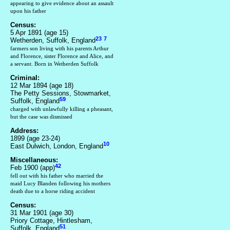
appearing to give evidence about an assault
upon his father
Census:
5 Apr 1891 (age 15)
23
7
Wetherden, Suffolk, England
farmers son living with his parents Arthur
and Florence, sister Florence and Alice, and
a servant. Born in Wetherden Suffolk
Criminal:
12 Mar 1894 (age 18)
The Petty Sessions, Stowmarket,
59
Suffolk, England
charged with unlawfully killing a pheasant,
but the case was dismissed
Address:
1899 (age 23-24)
10
East Dulwich, London, England
Miscellaneous:
42
Feb 1900 (app)
fell out with his father who married the
maid Lucy Blanden following his mothers
death due to a horse riding accident
Census:
31 Mar 1901 (age 30)
Priory Cottage, Hintlesham,
51
Suffolk, England