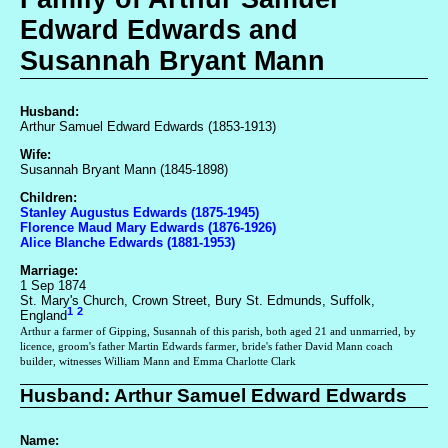
Edward Edwards and
Susannah Bryant Mann
Husband:
Arthur Samuel Edward Edwards (1853-1913)
Wife:
Susannah Bryant Mann (1845-1898)
Children:
Stanley Augustus Edwards (1875-1945)
Florence Maud Mary Edwards (1876-1926)
Alice Blanche Edwards (1881-1953)
Marriage:
1 Sep 1874
St. Mary's Church, Crown Street, Bury St. Edmunds, Suffolk,
1
2
England
Arthur a farmer of Gipping, Susannah of this parish, both aged 21 and unmarried, by
licence, groom's father Martin Edwards farmer, bride's father David Mann coach
builder, witnesses William Mann and Emma Charlotte Clark
Husband: Arthur Samuel Edward Edwards
Name: