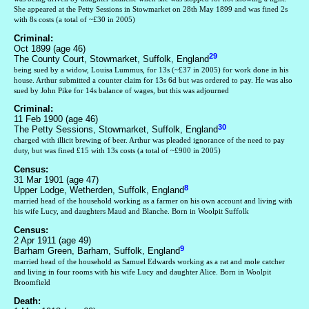
She appeared at the Petty Sessions in Stowmarket on 28th May 1899 and was fined 2s
with 8s costs (a total of ~£30 in 2005)
Criminal:
Oct 1899 (age 46)
29
The County Court, Stowmarket, Suffolk, England
being sued by a widow, Louisa Lummus, for 13s (~£37 in 2005) for work done in his
house. Arthur submitted a counter claim for 13s 6d but was ordered to pay. He was also
sued by John Pike for 14s balance of wages, but this was adjourned
Criminal:
11 Feb 1900 (age 46)
30
The Petty Sessions, Stowmarket, Suffolk, England
charged with illicit brewing of beer. Arthur was pleaded ignorance of the need to pay
duty, but was fined £15 with 13s costs (a total of ~£900 in 2005)
Census:
31 Mar 1901 (age 47)
8
Upper Lodge, Wetherden, Suffolk, England
married head of the household working as a farmer on his own account and living with
his wife Lucy, and daughters Maud and Blanche. Born in Woolpit Suffolk
Census:
2 Apr 1911 (age 49)
9
Barham Green, Barham, Suffolk, England
married head of the household as Samuel Edwards working as a rat and mole catcher
and living in four rooms with his wife Lucy and daughter Alice. Born in Woolpit
Broomfield
Death: