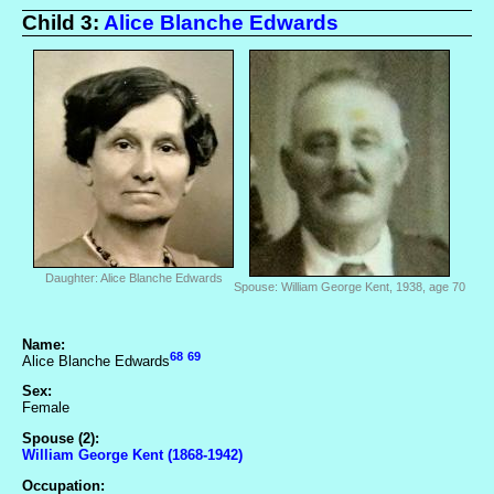
Child 3:
Alice Blanche Edwards
Daughter: Alice Blanche Edwards
Spouse: William George Kent, 1938, age 70
Name:
68
69
Alice Blanche Edwards
Sex:
Female
Spouse (2):
William George Kent (1868-1942)
Occupation: