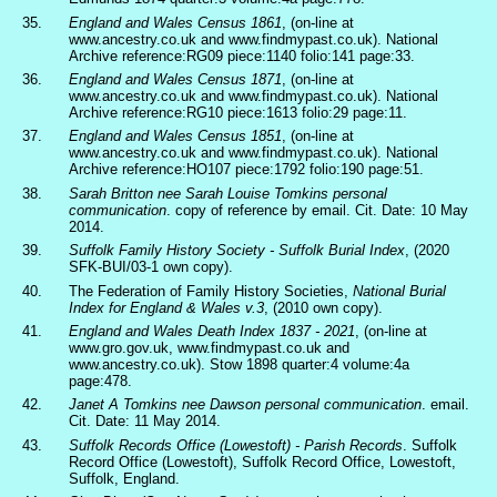
35.
England and Wales Census 1861
, (on-line at
www.ancestry.co.uk and www.findmypast.co.uk). National
Archive reference:RG09 piece:1140 folio:141 page:33.
36.
England and Wales Census 1871
, (on-line at
www.ancestry.co.uk and www.findmypast.co.uk). National
Archive reference:RG10 piece:1613 folio:29 page:11.
37.
England and Wales Census 1851
, (on-line at
www.ancestry.co.uk and www.findmypast.co.uk). National
Archive reference:HO107 piece:1792 folio:190 page:51.
38.
Sarah Britton nee Sarah Louise Tomkins personal
communication
. copy of reference by email. Cit. Date: 10 May
2014.
39.
Suffolk Family History Society - Suffolk Burial Index
, (2020
SFK-BUI/03-1 own copy).
40.
The Federation of Family History Societies,
National Burial
Index for England & Wales v.3
, (2010 own copy).
41.
England and Wales Death Index 1837 - 2021
, (on-line at
www.gro.gov.uk, www.findmypast.co.uk and
www.ancestry.co.uk). Stow 1898 quarter:4 volume:4a
page:478.
42.
Janet A Tomkins nee Dawson personal communication
. email.
Cit. Date: 11 May 2014.
43.
Suffolk Records Office (Lowestoft) - Parish Records
. Suffolk
Record Office (Lowestoft), Suffolk Record Office, Lowestoft,
Suffolk, England.