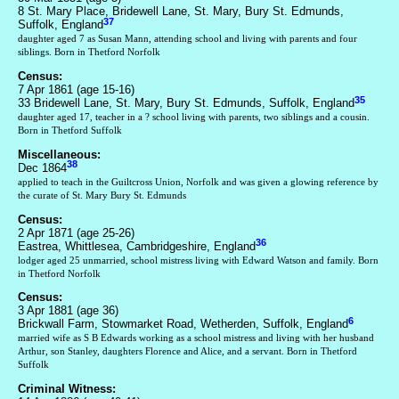
8 St. Mary Place, Bridewell Lane, St. Mary, Bury St. Edmunds,
37
Suffolk, England
daughter aged 7 as Susan Mann, attending school and living with parents and four
siblings. Born in Thetford Norfolk
Census:
7 Apr 1861 (age 15-16)
35
33 Bridewell Lane, St. Mary, Bury St. Edmunds, Suffolk, England
daughter aged 17, teacher in a ? school living with parents, two siblings and a cousin.
Born in Thetford Suffolk
Miscellaneous:
38
Dec 1864
applied to teach in the Guiltcross Union, Norfolk and was given a glowing reference by
the curate of St. Mary Bury St. Edmunds
Census:
2 Apr 1871 (age 25-26)
36
Eastrea, Whittlesea, Cambridgeshire, England
lodger aged 25 unmarried, school mistress living with Edward Watson and family. Born
in Thetford Norfolk
Census:
3 Apr 1881 (age 36)
6
Brickwall Farm, Stowmarket Road, Wetherden, Suffolk, England
married wife as S B Edwards working as a school mistress and living with her husband
Arthur, son Stanley, daughters Florence and Alice, and a servant. Born in Thetford
Suffolk
Criminal Witness: