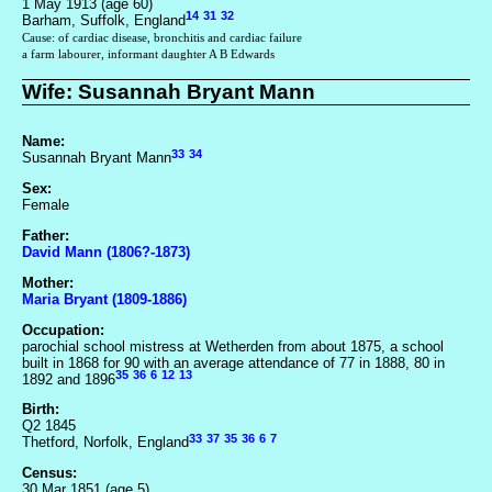
1 May 1913 (age 60)
14
31
32
Barham, Suffolk, England
Cause: of cardiac disease, bronchitis and cardiac failure
a farm labourer, informant daughter A B Edwards
Wife: Susannah Bryant Mann
Name:
33
34
Susannah Bryant Mann
Sex:
Female
Father:
David Mann (1806?-1873)
Mother:
Maria Bryant (1809-1886)
Occupation:
parochial school mistress at Wetherden from about 1875, a school
built in 1868 for 90 with an average attendance of 77 in 1888, 80 in
35
36
6
12
13
1892 and 1896
Birth:
Q2 1845
33
37
35
36
6
7
Thetford, Norfolk, England
Census:
30 Mar 1851 (age 5)