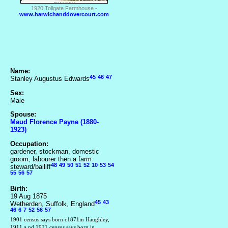
1920 Tollgate Farmhouse -
www.harwichanddovercourt.com
Name:
45
46
47
Stanley Augustus Edwards
Sex:
Male
Spouse:
Maud Florence Payne (1880-
1923)
Occupation:
gardener, stockman, domestic
groom, labourer then a farm
48
49
50
51
52
10
53
54
steward/bailiff
55
56
57
Birth:
19 Aug 1875
45
43
Wetherden, Suffolk, England
46
6
7
52
56
57
1901 census says born c1871in Haughley,
1911 a nd 1921 census says born in