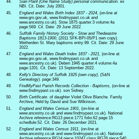
44.
Sian Plant (One Name Study) personal communication
. ex
NBI. Cit. Date: July 2001.
45.
England and Wales Birth Index 1837 - 2024
, (on-line at
www.gro.gov.uk, www.findmypast.co.uk and
www.ancestry.co.uk). Stow 1875 quarter:3 volume:4a
page:569. Cit. Date: 29 June 2022.
46.
Suffolk Family History Society - Stow and Thedwastre
Baptisms 1813-1900
, (2011 SFK-BPI-05/P1 own copy).
Wetherden St. Mary baptisms entry:99. Cit. Date: 29 June
2022.
47.
England and Wales Death Index 1837 - 2021
, (on-line at
www.gro.gov.uk, www.findmypast.co.uk and
www.ancestry.co.uk). Deben 1945 quarter:4 volume:4a
page:1201. Cit. Date: 13 September 2022.
48.
Kelly's Directory of Suffolk 1925 (own copy)
, (S&N
Genealogy). page:349.
49.
FindMyPast Parish Records Collection - Baptisms
, (on-line at
www.findmypast.co.uk). son Sidney.
50.
Birth Certificate
. of daughter Violet Olive Blanche. Family
Archive, Held by David and Sue Wilkinson.
51.
England and Wales Census 1901
, (on-line at
www.ancestry.co.uk and www.findmypast.co.uk). National
Archive reference:RG13 piece:1771 folio:62 page:15
schedlule:52. Cit. Date: 26 December 2021.
52.
England and Wales Census 1911
, (on-line at
www.ancestry.co.uk and www.findmypast.co.uk). National
Archive reference:RG14 piece:10247 class:RG78 piece:540