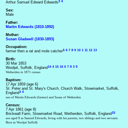
3
4
Arthur Samuel Edward Edwards
Sex:
Male
Father:
Martin Edwards (1810-1892)
Mother:
Susan Gladwell (1830-1893)
Occupation:
5
6
7
8
9
10
1
11
12
13
farmer then a rat and mole catcher
Birth:
30 Mar 1853
14
4
15
16
6
7
8
3
9
Woolpit, Suffolk, England
Wetherden in 1871 census
Baptism:
17 Apr 1859 (age 6)
St. Peter and St. Mary's Church, Church Walk, Stowmarket, Suffolk,
3
4
England
son of Martin Edwards (farmer) and Susan of Wetherden
Census:
7 Apr 1861 (age 8)
15
Brickwall Farm, Stowmarket Road, Wetherden, Suffolk, England
son aged 8 as Samuel Edwards, living with his parents, two siblings and two servants.
Born in Woolpit Suffolk