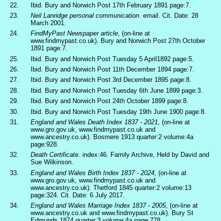
22.
Ibid. Bury and Norwich Post 17th February 1891 page:7.
23.
Neil Lanridge personal communication
. email. Cit. Date: 28
March 2001.
24.
FindMyPast Newspaper article
, (on-line at
www.findmypast.co.uk). Bury and Norwich Post 27th October
1891 page:7.
25.
Ibid. Bury and Norwich Post Tuesday 5 April1892 page:5.
26.
Ibid. Bury and Norwich Post 11th December 1894 page:7.
27.
Ibid. Bury and Norwich Post 3rd December 1895 page:8.
28.
Ibid. Bury and Norwich Post Tuesday 6th June 1899 page:3.
29.
Ibid. Bury and Norwich Post 24th October 1899 page:8.
30.
Ibid. Bury and Norwich Post Tuesday 19th June 1900 page:8.
31.
England and Wales Death Index 1837 - 2021
, (on-line at
www.gro.gov.uk, www.findmypast.co.uk and
www.ancestry.co.uk). Bosmere 1913 quarter:2 volume:4a
page:928.
32.
Death Certificate
. index:46. Family Archive, Held by David and
Sue Wilkinson.
33.
England and Wales Birth Index 1837 - 2024
, (on-line at
www.gro.gov.uk, www.findmypast.co.uk and
www.ancestry.co.uk). Thetford 1845 quarter:2 volume:13
page:324. Cit. Date: 6 July 2017.
34.
England and Wales Marriage Index 1837 - 2005
, (on-line at
www.ancestry.co.uk and www.findmypast.co.uk). Bury St
Edmunds 1874 quarter:3 volume:4a page:778.