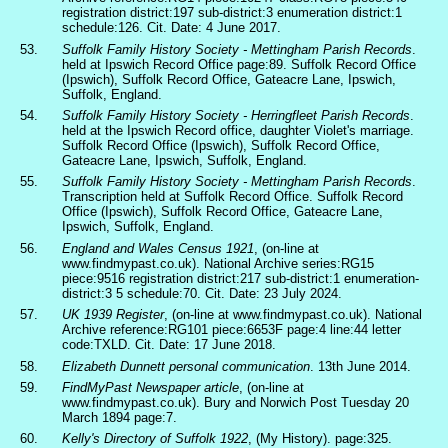
registration district:197 sub-district:3 enumeration district:1
schedule:126. Cit. Date: 4 June 2017.
53.
Suffolk Family History Society - Mettingham Parish Records
.
held at Ipswich Record Office page:89. Suffolk Record Office
(Ipswich), Suffolk Record Office, Gateacre Lane, Ipswich,
Suffolk, England.
54.
Suffolk Family History Society - Herringfleet Parish Records
.
held at the Ipswich Record office, daughter Violet's marriage.
Suffolk Record Office (Ipswich), Suffolk Record Office,
Gateacre Lane, Ipswich, Suffolk, England.
55.
Suffolk Family History Society - Mettingham Parish Records
.
Transcription held at Suffolk Record Office. Suffolk Record
Office (Ipswich), Suffolk Record Office, Gateacre Lane,
Ipswich, Suffolk, England.
56.
England and Wales Census 1921
, (on-line at
www.findmypast.co.uk). National Archive series:RG15
piece:9516 registration district:217 sub-district:1 enumeration-
district:3 5 schedule:70. Cit. Date: 23 July 2024.
57.
UK 1939 Register
, (on-line at www.findmypast.co.uk). National
Archive reference:RG101 piece:6653F page:4 line:44 letter
code:TXLD. Cit. Date: 17 June 2018.
58.
Elizabeth Dunnett personal communication
. 13th June 2014.
59.
FindMyPast Newspaper article
, (on-line at
www.findmypast.co.uk). Bury and Norwich Post Tuesday 20
March 1894 page:7.
60.
Kelly's Directory of Suffolk 1922
, (My History). page:325.