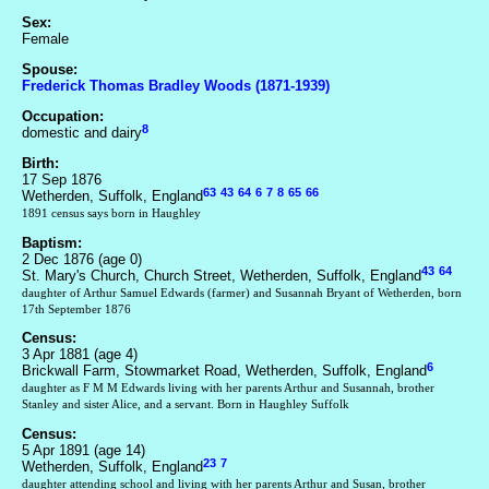
Sex:
Female
Spouse:
Frederick Thomas Bradley Woods (1871-1939)
Occupation:
8
domestic and dairy
Birth:
17 Sep 1876
63
43
64
6
7
8
65
66
Wetherden, Suffolk, England
1891 census says born in Haughley
Baptism:
2 Dec 1876 (age 0)
43
64
St. Mary's Church, Church Street, Wetherden, Suffolk, England
daughter of Arthur Samuel Edwards (farmer) and Susannah Bryant of Wetherden, born
17th September 1876
Census:
3 Apr 1881 (age 4)
6
Brickwall Farm, Stowmarket Road, Wetherden, Suffolk, England
daughter as F M M Edwards living with her parents Arthur and Susannah, brother
Stanley and sister Alice, and a servant. Born in Haughley Suffolk
Census:
5 Apr 1891 (age 14)
23
7
Wetherden, Suffolk, England
daughter attending school and living with her parents Arthur and Susan, brother