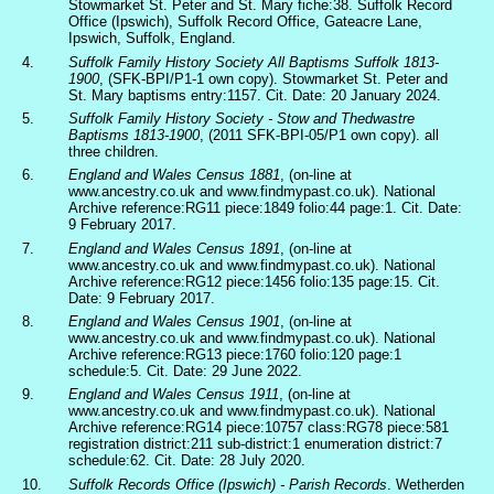
Stowmarket St. Peter and St. Mary fiche:38. Suffolk Record
Office (Ipswich), Suffolk Record Office, Gateacre Lane,
Ipswich, Suffolk, England.
4.
Suffolk Family History Society All Baptisms Suffolk 1813-
1900
, (SFK-BPI/P1-1 own copy). Stowmarket St. Peter and
St. Mary baptisms entry:1157. Cit. Date: 20 January 2024.
5.
Suffolk Family History Society - Stow and Thedwastre
Baptisms 1813-1900
, (2011 SFK-BPI-05/P1 own copy). all
three children.
6.
England and Wales Census 1881
, (on-line at
www.ancestry.co.uk and www.findmypast.co.uk). National
Archive reference:RG11 piece:1849 folio:44 page:1. Cit. Date:
9 February 2017.
7.
England and Wales Census 1891
, (on-line at
www.ancestry.co.uk and www.findmypast.co.uk). National
Archive reference:RG12 piece:1456 folio:135 page:15. Cit.
Date: 9 February 2017.
8.
England and Wales Census 1901
, (on-line at
www.ancestry.co.uk and www.findmypast.co.uk). National
Archive reference:RG13 piece:1760 folio:120 page:1
schedule:5. Cit. Date: 29 June 2022.
9.
England and Wales Census 1911
, (on-line at
www.ancestry.co.uk and www.findmypast.co.uk). National
Archive reference:RG14 piece:10757 class:RG78 piece:581
registration district:211 sub-district:1 enumeration district:7
schedule:62. Cit. Date: 28 July 2020.
10.
Suffolk Records Office (Ipswich) - Parish Records
. Wetherden