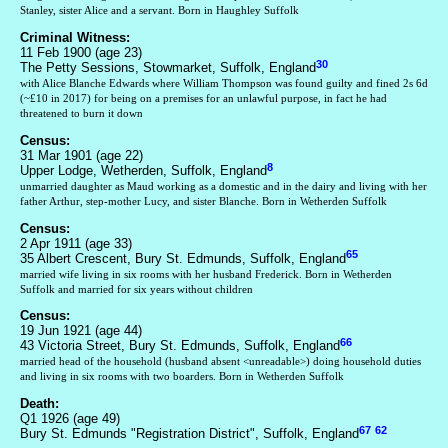
Stanley, sister Alice and a servant. Born in Haughley Suffolk
Criminal Witness:
11 Feb 1900 (age 23)
30
The Petty Sessions, Stowmarket, Suffolk, England
with Alice Blanche Edwards where William Thompson was found guilty and fined 2s 6d
(~£10 in 2017) for being on a premises for an unlawful purpose, in fact he had
threatened to burn it down
Census:
31 Mar 1901 (age 22)
8
Upper Lodge, Wetherden, Suffolk, England
unmarried daughter as Maud working as a domestic and in the dairy and living with her
father Arthur, step-mother Lucy, and sister Blanche. Born in Wetherden Suffolk
Census:
2 Apr 1911 (age 33)
65
35 Albert Crescent, Bury St. Edmunds, Suffolk, England
married wife living in six rooms with her husband Frederick. Born in Wetherden
Suffolk and married for six years without children
Census:
19 Jun 1921 (age 44)
66
43 Victoria Street, Bury St. Edmunds, Suffolk, England
married head of the household (husband absent <unreadable>) doing household duties
and living in six rooms with two boarders. Born in Wetherden Suffolk
Death:
Q1 1926 (age 49)
67
62
Bury St. Edmunds "Registration District", Suffolk, England