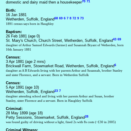
70
71
domestic and dairy maid then a housekeeper
Birth:
16 Jan 1881
68
69
6
7
8
72
9
73
Wetherden, Suffolk, England
1891 census says born in Haughley
Baptism:
26 Feb 1881 (age 0)
43
69
St. Mary's Church, Church Street, Wetherden, Suffolk, England
daughter of Arthur Samuel Edwards (farmer) and Susannah Bryant of Wetherden, born
16th January 1881
Census:
3 Apr 1881 (age 2 mns)
6
Brickwall Farm, Stowmarket Road, Wetherden, Suffolk, England
daughter as A B Edwards living with her parents Arthur and Susannah, brother Stanley
and sister Florence, and a servant. Born in Wetherden Suffolk
Census:
5 Apr 1891 (age 10)
23
7
Wetherden, Suffolk, England
daughter attending school and living with her parents Arthur and Susan, brother
Stanley, sister Florence and a servant. Born in Haughley Suffolk
Criminal:
28 May 1899 (age 18)
28
Petty Sessions, Stowmarket, Suffolk, England
was found guilty of driving without a light, fined 2s with 8s costs (~£30 in 2005)
Criminal Witness: