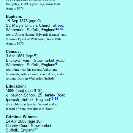
Haughley, 1939 register says born 19th
August 1874
Baptism:
19 Sep 1875 (age 0)
St. Mary's Church, Church Street,
43
46
Wetherden, Suffolk, England
son of Arthur Samuel Edwards (farmer) and
Susanna Byant of Wetherden, born 19th
August 1875
Census:
3 Apr 1881 (age 5)
Brickwall Farm, Stowmarket Road,
6
Wetherden, Suffolk, England
son living with his parents Arthur and
Susannah, sisters Florence and Alice, and a
servant. Born in Wetherden Suffolk
Education:
1885 (app) (age 9-10)
-; Ipswich School, 25 Henley Road,
42
58
Ipswich, Suffolk, England
the archivist at Ipswich School said no
record of him, thus this is in doubt
Criminal Witness:
14 Apr 1886 (age 10)
County Court, Stowmarket,
21
Suffolk, England