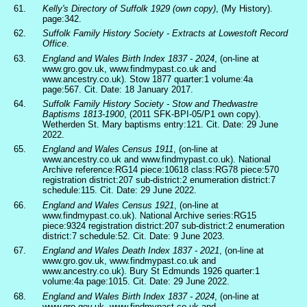
61.
Kelly's Directory of Suffolk 1929 (own copy)
, (My History).
page:342.
62.
Suffolk Family History Society - Extracts at Lowestoft Record
Office
.
63.
England and Wales Birth Index 1837 - 2024
, (on-line at
www.gro.gov.uk, www.findmypast.co.uk and
www.ancestry.co.uk). Stow 1877 quarter:1 volume:4a
page:567. Cit. Date: 18 January 2017.
64.
Suffolk Family History Society - Stow and Thedwastre
Baptisms 1813-1900
, (2011 SFK-BPI-05/P1 own copy).
Wetherden St. Mary baptisms entry:121. Cit. Date: 29 June
2022.
65.
England and Wales Census 1911
, (on-line at
www.ancestry.co.uk and www.findmypast.co.uk). National
Archive reference:RG14 piece:10618 class:RG78 piece:570
registration district:207 sub-district:2 enumeration district:7
schedule:115. Cit. Date: 29 June 2022.
66.
England and Wales Census 1921
, (on-line at
www.findmypast.co.uk). National Archive series:RG15
piece:9324 registration district:207 sub-district:2 enumeration
district:7 schedule:52. Cit. Date: 9 June 2023.
67.
England and Wales Death Index 1837 - 2021
, (on-line at
www.gro.gov.uk, www.findmypast.co.uk and
www.ancestry.co.uk). Bury St Edmunds 1926 quarter:1
volume:4a page:1015. Cit. Date: 29 June 2022.
68.
England and Wales Birth Index 1837 - 2024
, (on-line at
www.gro.gov.uk, www.findmypast.co.uk and