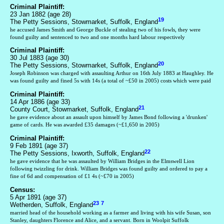
Criminal Plaintiff:
23 Jan 1882 (age 28)
19
The Petty Sessions, Stowmarket, Suffolk, England
he accused James Smith and George Buckle of stealing two of his fowls, they were
found guilty and sentenced to two and one months hard labour respectively
Criminal Plaintiff:
30 Jul 1883 (age 30)
20
The Petty Sessions, Stowmarket, Suffolk, England
Joseph Robinson was charged with assaulting Arthur on 16th July 1883 at Haughley. He
was found guilty and fined 5s with 14s (a total of ~£50 in 2005) costs which were paid
Criminal Plaintiff:
14 Apr 1886 (age 33)
21
County Court, Stowmarket, Suffolk, England
he gave evidence about an assault upon himself by James Bond following a 'drunken'
game of cards. He was awarded £35 damages (~£1,650 in 2005)
Criminal Plaintiff:
9 Feb 1891 (age 37)
22
The Petty Sessions, Ixworth, Suffolk, England
he gave evidence that he was assaulted by William Bridges in the Elmswell Lion
following twizzling for drink. William Bridges was found guilty and ordered to pay a
fine of 6d and compensation of £1 4s (~£70 in 2005)
Census:
5 Apr 1891 (age 37)
23
7
Wetherden, Suffolk, England
married head of the household working as a farmer and living with his wife Susan, son
Stanley, daughters Florence and Alice, and a servant. Born in Woolpit Suffolk