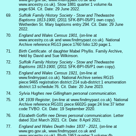
www.ancestry.co.uk). Stow 1881 quarter:1 volume:4a
page:634. Cit. Date: 29 June 2022.
69.
Suffolk Family History Society - Stow and Thedwastre
Baptisms 1813-1900
, (2011 SFK-BPI-05/P1 own copy).
Wetherden St. Mary baptisms entry:294. Cit. Date: 29 June
2022.
70.
England and Wales Census 1901
, (on-line at
www.ancestry.co.uk and www.findmypast.co.uk). National
Archive reference:RG13 piece:1760 folio:120 page:1.
71.
Birth Certificate
. of daughter Mabel Phyllis. Family Archive,
Held by David and Sue Wilkinson.
72.
Suffolk Family History Society - Stow and Thedwastre
Baptisms 1813-1900
, (2011 SFK-BPI-05/P1 own copy).
73.
England and Wales Census 1921
, (on-line at
www.findmypast.co.uk). National Archive series:RG15
piece:9465 registration district:214 sub-district:1 enumeration
district:13 schedule:76. Cit. Date: 20 June 2023.
74.
Sylvia Hughes nee Gillingham personal communication
.
75.
UK 1939 Register
, (on-line at www.findmypast.co.uk). National
Archive reference:RG101 piece:6602G page:24 line:37 letter
code:TVBO. Cit. Date: 19 September 2020.
76.
Elizabeth Goffin nee Dimes personal communication
. Letter
dated 31st March 2021. Cit. Date: 8 April 2021.
77.
England and Wales Death Index 1837 - 2021
, (on-line at
www.gro.gov.uk, www.findmypast.co.uk and
www.ancestry.co.uk). Blyth 1953 quarter:3 volume:4b