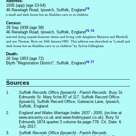
Address:
1935 (app) (age 53-54)
74
46 Ranelagh Road, Ipswich, Suffolk, England
a small and dark house but an Aladdins cave to us children
Census:
29 Sep 1939 (age 58)
75
74
46 Ranelagh Road, Ipswich, Suffolk, England
married doing unpaid domestic duties and living with daughters Marjorie and Bluebell,
and son Thomas. Born on 16th January1881. This address was described as "a small and
dark house but an Aladdins cave to us children" by Sylvia Gillingham
Death:
18 Sep 1953 (age 72)
76
77
Blyth "Registration District", Suffolk, England
Sources
1.
Suffolk Records Office (Ipswich) - Parish Records
. Bury St.
Edmunds St. Mary fiche:87 of 117. Suffolk Record Office
(Ipswich), Suffolk Record Office, Gateacre Lane, Ipswich,
Suffolk, England.
2.
England and Wales Marriage Index 1837 - 2005
, (on-line at
www.ancestry.co.uk and www.findmypast.co.uk). Bury St
Edmunds 1874 quarter:3 volume:4a page:778. Cit. Date: 6
July 2017.
3.
Suffolk Records Office (Ipswich) - Parish Records
.