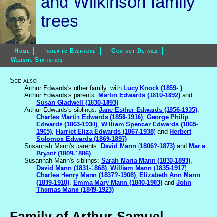
and Wilkinson family
trees
Home
Index to Everyone
Contact Details
Website Statistics
See also
Arthur Edwards's other family: with
Lucy Knock (1859- )
Arthur Edwards's parents:
Martin Edwards (1810-1892)
and
Susan Gladwell (1830-1893)
Arthur Edwards's siblings:
Jane Esther Edwards (1856-1935)
,
Charles Martin Edwards (1858-1916)
,
George Philip
Edwards (1863-1938)
,
William Spencer Edwards (1865-
1905)
,
Harriet Eliza Edwards (1867-1938)
and
Herbert
Solomon Edwards (1869-1897)
Susannah Mann's parents:
David Mann (1806?-1873)
and
Maria
Bryant (1809-1886)
Susannah Mann's siblings:
Sarah Maria Mann (1830-1893)
,
David Mann (1831-1868)
,
William Mann (1835-1917)
,
Charles Henry Mann (1837?-1908)
,
Elizabeth Ann Mann
(1839-1910)
,
Emma Mary Mann (1840-1903)
and
John
Thomas Mann (1849-1923)
Family of Arthur Samuel