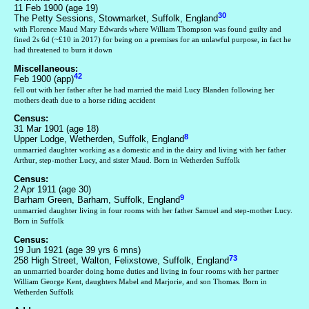
11 Feb 1900 (age 19)
30
The Petty Sessions, Stowmarket, Suffolk, England
with Florence Maud Mary Edwards where William Thompson was found guilty and
fined 2s 6d (~£10 in 2017) for being on a premises for an unlawful purpose, in fact he
had threatened to burn it down
Miscellaneous:
42
Feb 1900 (app)
fell out with her father after he had married the maid Lucy Blanden following her
mothers death due to a horse riding accident
Census:
31 Mar 1901 (age 18)
8
Upper Lodge, Wetherden, Suffolk, England
unmarried daughter working as a domestic and in the dairy and living with her father
Arthur, step-mother Lucy, and sister Maud. Born in Wetherden Suffolk
Census:
2 Apr 1911 (age 30)
9
Barham Green, Barham, Suffolk, England
unmarried daughter living in four rooms with her father Samuel and step-mother Lucy.
Born in Suffolk
Census:
19 Jun 1921 (age 39 yrs 6 mns)
73
258 High Street, Walton, Felixstowe, Suffolk, England
an unmarried boarder doing home duties and living in four rooms with her partner
William George Kent, daughters Mabel and Marjorie, and son Thomas. Born in
Wetherden Suffolk