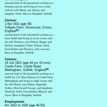
married head of the household working as a
domestic groom and living in four rooms
with his wife Maud, son Sidney, and
daughter Violet. Born in Haughley Suffolk
Census:
2 Apr 1911 (age 36)
Tollgate Farm, Dovercourt, Essex,
52
England
married head of the household working as a
farm bailiff and living in seven rooms with
his wife Florence, sons Sidney, Reggie and
Herbert, daughters Violet, Winnie, Sybil,
Gwendoline and Florence, and a servant.
Born in Haughley Suffolk
Census:
19 Jun 1921 (age 44 yrs 10 mns)
Castle Farm, Castle Road,
56
Mettingham, Suffolk, England
married head of the household working as a
bailiff for Col. Ross Johnson of Castle Farm
Mettingham and living in eight rooms with
his wife Maud, sons Sidney, Reginald,
Arthur, Derrick and George, and daughters
Winifred, Sybil, Gwyndoline, Marjory and
Joyce. Born in Haughley Suffolk
Employment:
frm 1922 to 1925 (age 46-50)