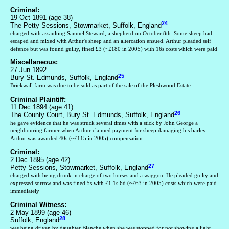
Criminal:
19 Oct 1891 (age 38)
24
The Petty Sessions, Stowmarket, Suffolk, England
charged with assaulting Samuel Steward, a shepherd on October 8th. Some sheep had
escaped and mixed with Arthur's sheep and an altercation ensued. Arthur pleaded self
defence but was found guilty, fined £3 (~£180 in 2005) with 16s costs which were paid
Miscellaneous:
27 Jun 1892
25
Bury St. Edmunds, Suffolk, England
Brickwall farm was due to be sold as part of the sale of the Pleshwood Estate
Criminal Plaintiff:
11 Dec 1894 (age 41)
26
The County Court, Bury St. Edmunds, Suffolk, England
he gave evidence that he was struck several times with a stick by John George a
neighbouring farmer when Arthur claimed payment for sheep damaging his barley.
Arthur was awarded 40s (~£115 in 2005) compensation
Criminal:
2 Dec 1895 (age 42)
27
Petty Sessions, Stowmarket, Suffolk, England
charged with being drunk in charge of two horses and a waggon. He pleaded guilty and
expressed sorrow and was fined 5s with £1 1s 6d (~£63 in 2005) costs which were paid
immediately
Criminal Witness:
2 May 1899 (age 46)
28
Suffolk, England
was being driven by daughter Blanche when she was stopped for not showing a light.