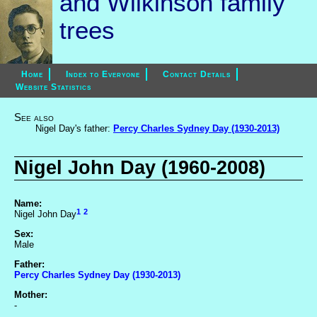
and Wilkinson family
trees
Home
Index to Everyone
Contact Details
Website Statistics
See also
Nigel Day's father:
Percy Charles Sydney Day (1930-2013)
Nigel John Day (1960-2008)
Name:
1
2
Nigel John Day
Sex:
Male
Father:
Percy Charles Sydney Day (1930-2013)
Mother:
-