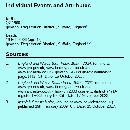
Individual Events and Attributes
Birth:
Q2 1960
1
Ipswich "Registration District", Suffolk, England
Death:
19 Feb 2008 (age 47)
3
2
Ipswich "Registration District", Suffolk, England
Sources
1.
England and Wales Birth Index 1837 - 2024
, (on-line at
www.gro.gov.uk, www.findmypast.co.uk and
www.ancestry.co.uk). Ipswich 1960 quarter:2 volume:4b
page:1442. Cit. Date: 15 October 2017.
2.
England and Wales Death Index 1837 - 2021
, (on-line at
www.gro.gov.uk, www.findmypast.co.uk and
www.ancestry.co.uk). Ipswich 2008 quarter:1 district:7471A
register:1A003 entry:87. Cit. Date: 17 November 2023.
3.
Ipswich Star web site
, (on-line at www.ipswichstar.co.uk).
published 19th February 2009. Cit. Date: 15 October 2017.