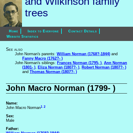
and Wilkinson family
trees
Home
Index to Everyone
Contact Details
Website Statistics
See also
John Norman's parents:
William Norman (1768?-1844)
and
Fanny Macro (1762?- )
John Norman's siblings:
Frances Norman (1795- )
,
Ann Norman
(1801- )
,
Eliza Norman (1807?- )
,
Robert Norman (1807?- )
and
Thomas Norman (1807?- )
John Macro Norman (1799- )
Name:
1
2
John Macro Norman
Sex:
Male
Father: