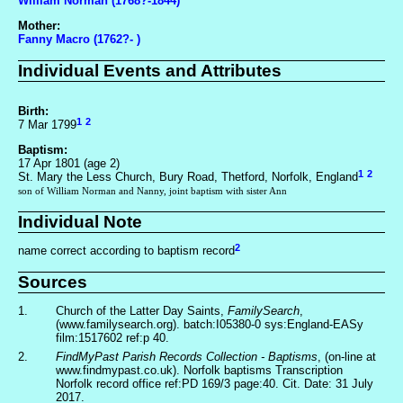
William Norman (1768?-1844)
Mother:
Fanny Macro (1762?- )
Individual Events and Attributes
Birth:
1
2
7 Mar 1799
Baptism:
17 Apr 1801 (age 2)
1
2
St. Mary the Less Church, Bury Road, Thetford, Norfolk, England
son of William Norman and Nanny, joint baptism with sister Ann
Individual Note
2
name correct according to baptism record
Sources
1.
Church of the Latter Day Saints,
FamilySearch
,
(www.familysearch.org). batch:I05380-0 sys:England-EASy
film:1517602 ref:p 40.
2.
FindMyPast Parish Records Collection - Baptisms
, (on-line at
www.findmypast.co.uk). Norfolk baptisms Transcription
Norfolk record office ref:PD 169/3 page:40. Cit. Date: 31 July
2017.