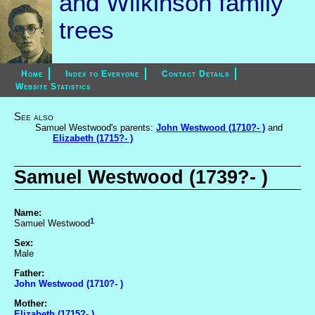
and Wilkinson family
trees
Home
Index to Everyone
Contact Details
Website Statistics
See also
Samuel Westwood's parents:
John Westwood (1710?- )
and
Elizabeth (1715?- )
Samuel Westwood (1739?- )
Name:
1
Samuel Westwood
Sex:
Male
Father:
John Westwood (1710?- )
Mother:
Elizabeth (1715?- )