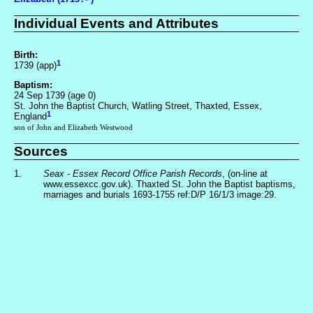
Individual Events and Attributes
Birth:
1
1739 (app)
Baptism:
24 Sep 1739 (age 0)
St. John the Baptist Church, Watling Street, Thaxted, Essex,
1
England
son of John and Elizabeth Westwood
Sources
1.
Seax - Essex Record Office Parish Records
, (on-line at
www.essexcc.gov.uk). Thaxted St. John the Baptist baptisms,
marriages and burials 1693-1755 ref:D/P 16/1/3 image:29.