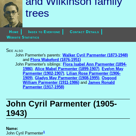
and Wilkinson family
trees
Home
Index to Everyone
Contact Details
Website Statistics
See also
John Parmenter's parents:
Walker Cyril Parmenter (1873-1948)
and
Flora Wakeford (1876-1951)
John Parmenter's siblings:
Flora Isabel Ann Parmenter (1894-
1986)
,
Alice Mabel Parmenter (1899-1907)
,
Evelyn May
Parmenter (1902-1907)
,
Lilian Rose Parmenter (1906-
1909)
,
Gladys May Parmenter (1908-1995)
,
Osgood
William Parmenter (1911-1986)
and
James Ronald
Parmenter (1917-1958)
John Cyril Parmenter (1905-
1943)
Name:
1
John Cyril Parmenter