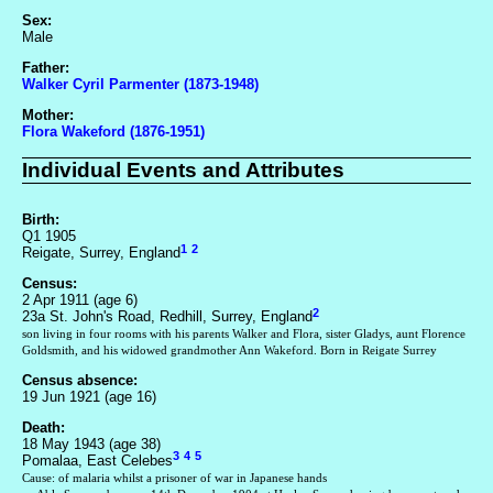
Sex:
Male
Father:
Walker Cyril Parmenter (1873-1948)
Mother:
Flora Wakeford (1876-1951)
Individual Events and Attributes
Birth:
Q1 1905
1
2
Reigate, Surrey, England
Census:
2 Apr 1911 (age 6)
2
23a St. John's Road, Redhill, Surrey, England
son living in four rooms with his parents Walker and Flora, sister Gladys, aunt Florence
Goldsmith, and his widowed grandmother Ann Wakeford. Born in Reigate Surrey
Census absence:
19 Jun 1921 (age 16)
Death:
18 May 1943 (age 38)
3
4
5
Pomalaa, East Celebes
Cause: of malaria whilst a prisoner of war in Japanese hands