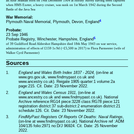
an Able Seaman born on 14th December 1904 at Horley Surrey having been captured
when HMS Exeter, a heavy cruiser, was sunk on 1st March 1942 during the Second
Battle of the Java Sea
War Memorial:
4
Plymouth Naval Memorial, Plymouth, Devon, England
Probate:
23 Sep 1946
5
Probate Registry, Winchester, Hampshire, England
of 39 Guildford Road Aldershot Hampshire died 18th May 1943 on war service,
administration of effects of £159 1s 9d (~£5,500 in 2017) to Flora Parmenter (wife of
Walker Cyril Parmenter)
Sources
1.
England and Wales Birth Index 1837 - 2024
, (on-line at
www.gro.gov.uk, www.findmypast.co.uk and
www.ancestry.co.uk). Reigate 1905 quarter:1 volume:2a
page:215. Cit. Date: 23 November 2022.
2.
England and Wales Census 1911
, (on-line at
www.ancestry.co.uk and www.findmypast.co.uk). National
Archive reference:RG14 piece:3228 class:RG78 piece:121
registration district:37 sub-district:2 enumeration district:21
schedule:126. Cit. Date: 23 November 2022.
3.
FindMyPast Registers Of Reports Of Deaths: Naval Ratings
,
(on-line at www.findmypast.co.uk). National Archive ref :ADM
104/135 folio:2971 no:D/J 96924. Cit. Date: 25 November
2022.