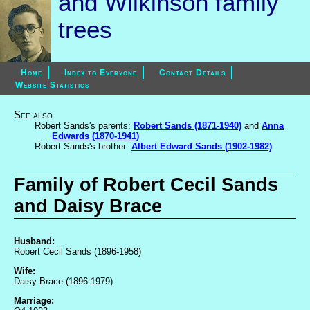
and Wilkinson family
trees
Home
Index to Everyone
Contact Details
Website Statistics
See also
Robert Sands's parents:
Robert Sands (1871-1940)
and
Anna
Edwards (1870-1941)
Robert Sands's brother:
Albert Edward Sands (1902-1982)
Family of Robert Cecil Sands
and Daisy Brace
Husband:
Robert Cecil Sands (1896-1958)
Wife:
Daisy Brace (1896-1979)
Marriage: