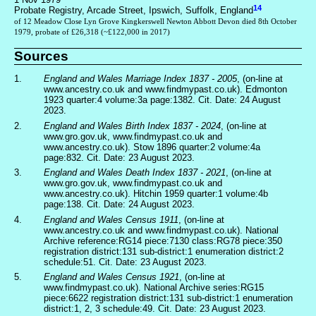
14
Probate Registry, Arcade Street, Ipswich, Suffolk, England
of 12 Meadow Close Lyn Grove Kingkerswell Newton Abbott Devon died 8th October
1979, probate of £26,318 (~£122,000 in 2017)
Sources
1.
England and Wales Marriage Index 1837 - 2005
, (on-line at
www.ancestry.co.uk and www.findmypast.co.uk). Edmonton
1923 quarter:4 volume:3a page:1382. Cit. Date: 24 August
2023.
2.
England and Wales Birth Index 1837 - 2024
, (on-line at
www.gro.gov.uk, www.findmypast.co.uk and
www.ancestry.co.uk). Stow 1896 quarter:2 volume:4a
page:832. Cit. Date: 23 August 2023.
3.
England and Wales Death Index 1837 - 2021
, (on-line at
www.gro.gov.uk, www.findmypast.co.uk and
www.ancestry.co.uk). Hitchin 1959 quarter:1 volume:4b
page:138. Cit. Date: 24 August 2023.
4.
England and Wales Census 1911
, (on-line at
www.ancestry.co.uk and www.findmypast.co.uk). National
Archive reference:RG14 piece:7130 class:RG78 piece:350
registration district:131 sub-district:1 enumeration district:2
schedule:51. Cit. Date: 23 August 2023.
5.
England and Wales Census 1921
, (on-line at
www.findmypast.co.uk). National Archive series:RG15
piece:6622 registration district:131 sub-district:1 enumeration
district:1, 2, 3 schedule:49. Cit. Date: 23 August 2023.