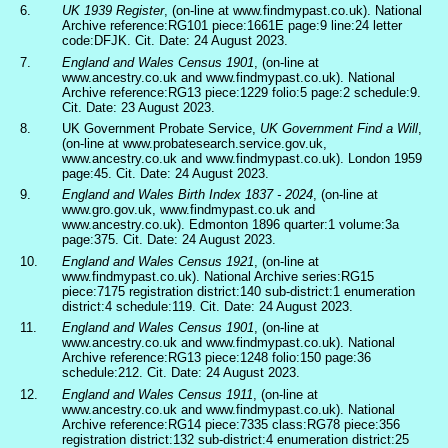
6.
UK 1939 Register
, (on-line at www.findmypast.co.uk). National
Archive reference:RG101 piece:1661E page:9 line:24 letter
code:DFJK. Cit. Date: 24 August 2023.
7.
England and Wales Census 1901
, (on-line at
www.ancestry.co.uk and www.findmypast.co.uk). National
Archive reference:RG13 piece:1229 folio:5 page:2 schedule:9.
Cit. Date: 23 August 2023.
8.
UK Government Probate Service,
UK Government Find a Will
,
(on-line at www.probatesearch.service.gov.uk,
www.ancestry.co.uk and www.findmypast.co.uk). London 1959
page:45. Cit. Date: 24 August 2023.
9.
England and Wales Birth Index 1837 - 2024
, (on-line at
www.gro.gov.uk, www.findmypast.co.uk and
www.ancestry.co.uk). Edmonton 1896 quarter:1 volume:3a
page:375. Cit. Date: 24 August 2023.
10.
England and Wales Census 1921
, (on-line at
www.findmypast.co.uk). National Archive series:RG15
piece:7175 registration district:140 sub-district:1 enumeration
district:4 schedule:119. Cit. Date: 24 August 2023.
11.
England and Wales Census 1901
, (on-line at
www.ancestry.co.uk and www.findmypast.co.uk). National
Archive reference:RG13 piece:1248 folio:150 page:36
schedule:212. Cit. Date: 24 August 2023.
12.
England and Wales Census 1911
, (on-line at
www.ancestry.co.uk and www.findmypast.co.uk). National
Archive reference:RG14 piece:7335 class:RG78 piece:356
registration district:132 sub-district:4 enumeration district:25