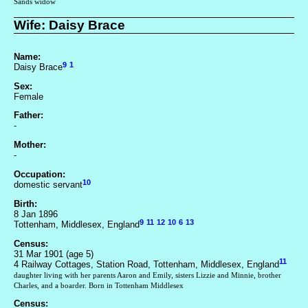
Sands widow
Wife: Daisy Brace
Name:
9
1
Daisy Brace
Sex:
Female
Father:
-
Mother:
-
Occupation:
10
domestic servant
Birth:
8 Jan 1896
9
11
12
10
6
13
Tottenham, Middlesex, England
Census:
31 Mar 1901 (age 5)
11
4 Railway Cottages, Station Road, Tottenham, Middlesex, England
daughter living with her parents Aaron and Emily, sisters Lizzie and Minnie, brother
Charles, and a boarder. Born in Tottenham Middlesex
Census: