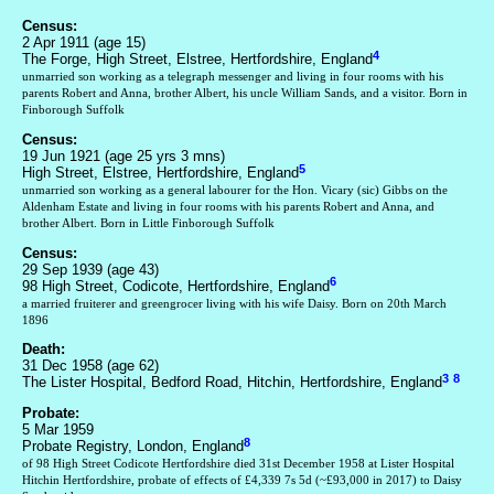
Census:
2 Apr 1911 (age 15)
4
The Forge, High Street, Elstree, Hertfordshire, England
unmarried son working as a telegraph messenger and living in four rooms with his
parents Robert and Anna, brother Albert, his uncle William Sands, and a visitor. Born in
Finborough Suffolk
Census:
19 Jun 1921 (age 25 yrs 3 mns)
5
High Street, Elstree, Hertfordshire, England
unmarried son working as a general labourer for the Hon. Vicary (sic) Gibbs on the
Aldenham Estate and living in four rooms with his parents Robert and Anna, and
brother Albert. Born in Little Finborough Suffolk
Census:
29 Sep 1939 (age 43)
6
98 High Street, Codicote, Hertfordshire, England
a married fruiterer and greengrocer living with his wife Daisy. Born on 20th March
1896
Death:
31 Dec 1958 (age 62)
3
8
The Lister Hospital, Bedford Road, Hitchin, Hertfordshire, England
Probate:
5 Mar 1959
8
Probate Registry, London, England
of 98 High Street Codicote Hertfordshire died 31st December 1958 at Lister Hospital
Hitchin Hertfordshire, probate of effects of £4,339 7s 5d (~£93,000 in 2017) to Daisy