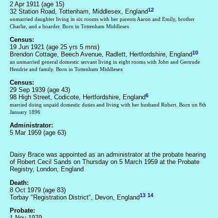
2 Apr 1911 (age 15)
12
32 Station Road, Tottenham, Middlesex, England
unmarried daughter living in six rooms with her parents Aaron and Emily, brother
Charlie, and a boarder. Born in Tottenham Middlesex
Census:
19 Jun 1921 (age 25 yrs 5 mns)
10
Brendon Cottage, Beech Avenue, Radlett, Hertfordshire, England
an unmarried general domestic servant living in eight rooms with John and Gertrude
Hendrie and family. Born in Tottenham Middlesex
Census:
29 Sep 1939 (age 43)
6
98 High Street, Codicote, Hertfordshire, England
married doing unpaid domestic duties and living with her husband Robert. Born on 8th
January 1896
Administrator:
5 Mar 1959 (age 63)
Daisy Brace was appointed as an administrator at the probate hearing
of Robert Cecil Sands on Thursday on 5 March 1959 at the Probate
Registry, London, England
Death:
8 Oct 1979 (age 83)
13
14
Torbay "Registration District", Devon, England
Probate:
1 Nov 1979