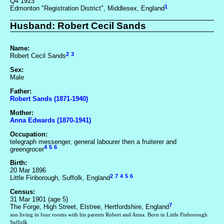
Q4 1923
1
Edmonton "Registration District", Middlesex, England
Husband: Robert Cecil Sands
Name:
2
3
Robert Cecil Sands
Sex:
Male
Father:
Robert Sands (1871-1940)
Mother:
Anna Edwards (1870-1941)
Occupation:
telegraph messenger, general labourer then a fruiterer and
4
5
6
greengrocer
Birth:
20 Mar 1896
2
7
4
5
6
Little Finborough, Suffolk, England
Census:
31 Mar 1901 (age 5)
7
The Forge, High Street, Elstree, Hertfordshire, England
son living in four rooms with his parents Robert and Anna. Born in Little Finborough
Suffolk