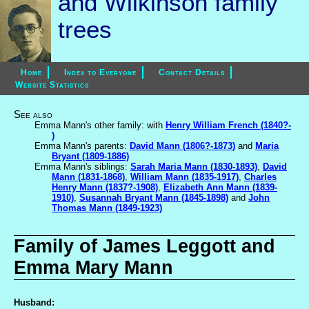
and Wilkinson family
trees
Home
Index to Everyone
Contact Details
Website Statistics
See also
Emma Mann's other family: with
Henry William French (1840?-
)
Emma Mann's parents:
David Mann (1806?-1873)
and
Maria
Bryant (1809-1886)
Emma Mann's siblings:
Sarah Maria Mann (1830-1893)
,
David
Mann (1831-1868)
,
William Mann (1835-1917)
,
Charles
Henry Mann (1837?-1908)
,
Elizabeth Ann Mann (1839-
1910)
,
Susannah Bryant Mann (1845-1898)
and
John
Thomas Mann (1849-1923)
Family of James Leggott and
Emma Mary Mann
Husband: