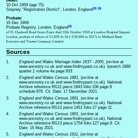
Death:
10 Oct 1959 (age 75)
20
26
Stepney "Registration District", London, England
Probate:
15 Dec 1959
26
Probate Registry, London, England
of 91 Chadwell Road Grays Essex died 10th October 1959 at London Hospital Stepney
London, probate of effects of £1,839 4s 3d (~£39,600 in 2017) to Midland Bank
Executor and Trustee Company Limited
Sources
1.
England and Wales Marriage Index 1837 - 2005
, (on-line at
www.ancestry.co.uk and www.findmypast.co.uk). Ipswich 1880
quarter:1 volume:4a page:933.
2.
England and Wales Census 1881
, (on-line at
www.ancestry.co.uk and www.findmypast.co.uk). National
Archive reference:RG11 piece:1843 folio:106 page:9
schedule:876. Cit. Date: 17 December 2021.
3.
England and Wales Census 1891
, (on-line at
www.ancestry.co.uk and www.findmypast.co.uk). National
Archive reference:RG12 piece:1451 folio:27 page:11.
4.
England and Wales Census 1901
, (on-line at
www.ancestry.co.uk and www.findmypast.co.uk). National
Archive reference:RG13 piece:1754 folio:127 page:8. Cit.
Date: 15 May 2021.
5.
England and Wales Census 1911
, (on-line at