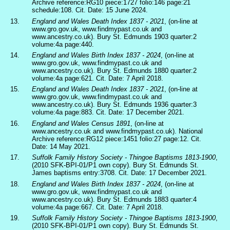
Archive reference:RG10 piece:1727 folio:146 page:21
schedule:108. Cit. Date: 15 June 2024.
13.
England and Wales Death Index 1837 - 2021
, (on-line at
www.gro.gov.uk, www.findmypast.co.uk and
www.ancestry.co.uk). Bury St. Edmunds 1903 quarter:2
volume:4a page:440.
14.
England and Wales Birth Index 1837 - 2024
, (on-line at
www.gro.gov.uk, www.findmypast.co.uk and
www.ancestry.co.uk). Bury St. Edmunds 1880 quarter:2
volume:4a page:621. Cit. Date: 7 April 2018.
15.
England and Wales Death Index 1837 - 2021
, (on-line at
www.gro.gov.uk, www.findmypast.co.uk and
www.ancestry.co.uk). Bury St. Edmunds 1936 quarter:3
volume:4a page:883. Cit. Date: 17 December 2021.
16.
England and Wales Census 1891
, (on-line at
www.ancestry.co.uk and www.findmypast.co.uk). National
Archive reference:RG12 piece:1451 folio:27 page:12. Cit.
Date: 14 May 2021.
17.
Suffolk Family History Society - Thingoe Baptisms 1813-1900
,
(2010 SFK-BPI-01/P1 own copy). Bury St. Edmunds St.
James baptisms entry:3708. Cit. Date: 17 December 2021.
18.
England and Wales Birth Index 1837 - 2024
, (on-line at
www.gro.gov.uk, www.findmypast.co.uk and
www.ancestry.co.uk). Bury St. Edmunds 1883 quarter:4
volume:4a page:667. Cit. Date: 7 April 2018.
19.
Suffolk Family History Society - Thingoe Baptisms 1813-1900
,
(2010 SFK-BPI-01/P1 own copy). Bury St. Edmunds St.