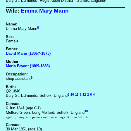
Bury St. Edmunds "Registration District", Suffolk, England
Wife:
Emma Mary Mann
Name:
8
Emma Mary Mann
Sex:
Female
Father:
David Mann (1806?-1873)
Mother:
Maria Bryant (1809-1886)
Occupation:
9
shop assistant
Birth:
Q2 1840
8
10
11
9
12
2
6
4
Bury St. Edmunds, Suffolk, England
Census:
6 Jun 1841 (age 0-1)
10
Melford Green, Long Melford, Suffolk, England
aged 1, living with parents and five siblings. Born in Suffolk
Census:
30 Mar 1851 (age 10)