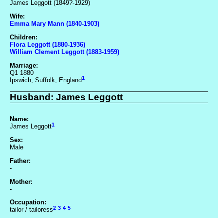
James Leggott (1849?-1929)
Wife:
Emma Mary Mann (1840-1903)
Children:
Flora Leggott (1880-1936)
William Clement Leggott (1883-1959)
Marriage:
Q1 1880
1
Ipswich, Suffolk, England
Husband: James Leggott
Name:
1
James Leggott
Sex:
Male
Father:
-
Mother:
-
Occupation:
2
3
4
5
tailor / tailoress