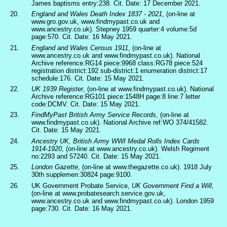
James baptisms entry:238. Cit. Date: 17 December 2021.
20.
England and Wales Death Index 1837 - 2021
, (on-line at
www.gro.gov.uk, www.findmypast.co.uk and
www.ancestry.co.uk). Stepney 1959 quarter:4 volume:5d
page:570. Cit. Date: 16 May 2021.
21.
England and Wales Census 1911
, (on-line at
www.ancestry.co.uk and www.findmypast.co.uk). National
Archive reference:RG14 piece:9968 class:RG78 piece:524
registration district:192 sub-district:1 enumeration district:17
schedule:176. Cit. Date: 15 May 2021.
22.
UK 1939 Register
, (on-line at www.findmypast.co.uk). National
Archive reference:RG101 piece:1548H page:8 line:7 letter
code:DCMV. Cit. Date: 15 May 2021.
23.
FindMyPast British Army Service Records
, (on-line at
www.findmypast.co.uk). National Archive ref:WO 374/41582.
Cit. Date: 15 May 2021.
24.
Ancestry UK, British Army WWI Medal Rolls Index Cards
1914-1920
, (on-line at www.ancestry.co.uk). Welsh Regiment
no:2293 and 57240. Cit. Date: 15 May 2021.
25.
London Gazette
, (on-line at www.thegazette.co.uk). 1918 July
30th supplemen:30824 page:9100.
26.
UK Government Probate Service,
UK Government Find a Will
,
(on-line at www.probatesearch.service.gov.uk,
www.ancestry.co.uk and www.findmypast.co.uk). London 1959
page:730. Cit. Date: 16 May 2021.