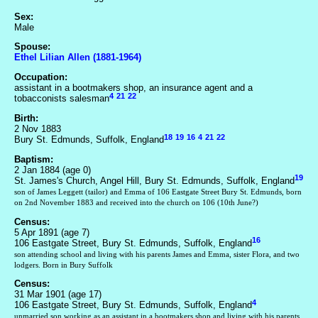
Sex:
Male
Spouse:
Ethel Lilian Allen (1881-1964)
Occupation:
assistant in a bootmakers shop, an insurance agent and a
4
21
22
tobacconists salesman
Birth:
2 Nov 1883
18
19
16
4
21
22
Bury St. Edmunds, Suffolk, England
Baptism:
2 Jan 1884 (age 0)
19
St. James's Church, Angel Hill, Bury St. Edmunds, Suffolk, England
son of James Leggett (tailor) and Emma of 106 Eastgate Street Bury St. Edmunds, born
on 2nd November 1883 and received into the church on 106 (10th June?)
Census:
5 Apr 1891 (age 7)
16
106 Eastgate Street, Bury St. Edmunds, Suffolk, England
son attending school and living with his parents James and Emma, sister Flora, and two
lodgers. Born in Bury Suffolk
Census:
31 Mar 1901 (age 17)
4
106 Eastgate Street, Bury St. Edmunds, Suffolk, England
unmarried son working as an assistant in a bootmakers shop and living with his parents