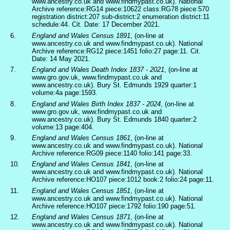
www.ancestry.co.uk and www.findmypast.co.uk). National
Archive reference:RG14 piece:10622 class:RG78 piece:570
registration district:207 sub-district:2 enumeration district:11
schedule:44. Cit. Date: 17 December 2021.
6.
England and Wales Census 1891
, (on-line at
www.ancestry.co.uk and www.findmypast.co.uk). National
Archive reference:RG12 piece:1451 folio:27 page:11. Cit.
Date: 14 May 2021.
7.
England and Wales Death Index 1837 - 2021
, (on-line at
www.gro.gov.uk, www.findmypast.co.uk and
www.ancestry.co.uk). Bury St. Edmunds 1929 quarter:1
volume:4a page:1593.
8.
England and Wales Birth Index 1837 - 2024
, (on-line at
www.gro.gov.uk, www.findmypast.co.uk and
www.ancestry.co.uk). Bury St. Edmunds 1840 quarter:2
volume:13 page:404.
9.
England and Wales Census 1861
, (on-line at
www.ancestry.co.uk and www.findmypast.co.uk). National
Archive reference:RG09 piece:1140 folio:141 page:33.
10.
England and Wales Census 1841
, (on-line at
www.ancestry.co.uk and www.findmypast.co.uk). National
Archive reference:HO107 piece:1012 book:2 folio:24 page:11.
11.
England and Wales Census 1851
, (on-line at
www.ancestry.co.uk and www.findmypast.co.uk). National
Archive reference:HO107 piece:1792 folio:190 page:51.
12.
England and Wales Census 1871
, (on-line at
www.ancestry.co.uk and www.findmypast.co.uk). National