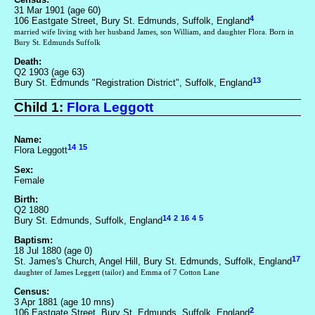
31 Mar 1901 (age 60)
4
106 Eastgate Street, Bury St. Edmunds, Suffolk, England
married wife living with her husband James, son William, and daughter Flora. Born in
Bury St. Edmunds Suffolk
Death:
Q2 1903 (age 63)
13
Bury St. Edmunds "Registration District", Suffolk, England
Child 1:
Flora Leggott
Name:
14
15
Flora Leggott
Sex:
Female
Birth:
Q2 1880
14
2
16
4
5
Bury St. Edmunds, Suffolk, England
Baptism:
18 Jul 1880 (age 0)
17
St. James's Church, Angel Hill, Bury St. Edmunds, Suffolk, England
daughter of James Leggett (tailor) and Emma of 7 Cotton Lane
Census:
3 Apr 1881 (age 10 mns)
2
106 Eastgate Street, Bury St. Edmunds, Suffolk, England