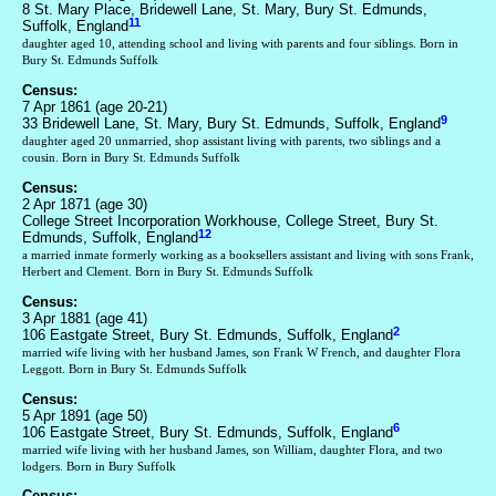
8 St. Mary Place, Bridewell Lane, St. Mary, Bury St. Edmunds,
11
Suffolk, England
daughter aged 10, attending school and living with parents and four siblings. Born in
Bury St. Edmunds Suffolk
Census:
7 Apr 1861 (age 20-21)
9
33 Bridewell Lane, St. Mary, Bury St. Edmunds, Suffolk, England
daughter aged 20 unmarried, shop assistant living with parents, two siblings and a
cousin. Born in Bury St. Edmunds Suffolk
Census:
2 Apr 1871 (age 30)
College Street Incorporation Workhouse, College Street, Bury St.
12
Edmunds, Suffolk, England
a married inmate formerly working as a booksellers assistant and living with sons Frank,
Herbert and Clement. Born in Bury St. Edmunds Suffolk
Census:
3 Apr 1881 (age 41)
2
106 Eastgate Street, Bury St. Edmunds, Suffolk, England
married wife living with her husband James, son Frank W French, and daughter Flora
Leggott. Born in Bury St. Edmunds Suffolk
Census:
5 Apr 1891 (age 50)
6
106 Eastgate Street, Bury St. Edmunds, Suffolk, England
married wife living with her husband James, son William, daughter Flora, and two
lodgers. Born in Bury Suffolk
Census: