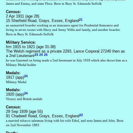
James and Emma, and sister Flora. Born in Bury St. Edmunds Suffolk
Census:
2 Apr 1911 (age 28)
21
15 Sherfield Road, Grays, Essex, England
an unmarried boarder working as an insurance agent for Prudential Assurance and
living in seven rooms with Harry and Jenny Willis and family, and another boarder.
Born in Bury St. Edmunds Suffolk
Military Service:
frm 1915 to 1921 (age 31-38)
The Welsh regiment as a private 2293, Lance Corporal 27240 then as
23
24
25
a 2nd Lieutenant
he was Gazetted on being made a 2nd lieutenant in July 1918 which also shows him as a
Military Medal holder
Medals:
24
1917 (app)
Military Medal
Medals:
24
1920 (app)
Victory and British medals
Census:
29 Sep 1939 (age 55)
22
91 Chadwell Road, Grays, Essex, England
a married tobacco salesman living with his wife Ethel, and sons James and John. Born
on 2nd November 1883