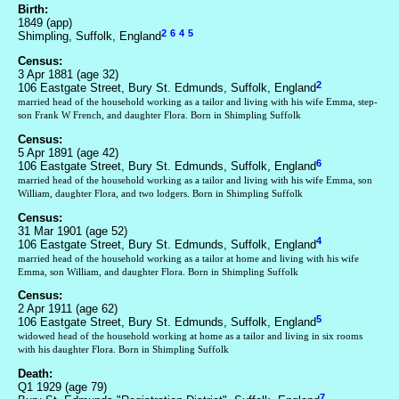
Birth:
1849 (app)
2
6
4
5
Shimpling, Suffolk, England
Census:
3 Apr 1881 (age 32)
2
106 Eastgate Street, Bury St. Edmunds, Suffolk, England
married head of the household working as a tailor and living with his wife Emma, step-
son Frank W French, and daughter Flora. Born in Shimpling Suffolk
Census:
5 Apr 1891 (age 42)
6
106 Eastgate Street, Bury St. Edmunds, Suffolk, England
married head of the household working as a tailor and living with his wife Emma, son
William, daughter Flora, and two lodgers. Born in Shimpling Suffolk
Census:
31 Mar 1901 (age 52)
4
106 Eastgate Street, Bury St. Edmunds, Suffolk, England
married head of the household working as a tailor at home and living with his wife
Emma, son William, and daughter Flora. Born in Shimpling Suffolk
Census:
2 Apr 1911 (age 62)
5
106 Eastgate Street, Bury St. Edmunds, Suffolk, England
widowed head of the household working at home as a tailor and living in six rooms
with his daughter Flora. Born in Shimpling Suffolk
Death:
Q1 1929 (age 79)
7