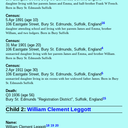
daughter living with her parents James and Emma, and half-brother Frank W French.
Born in Bury St. Edmunds Suffolk
Census:
5 Apr 1891 (age 10)
16
106 Eastgate Street, Bury St. Edmunds, Suffolk, England
daughter attending school and living with her parents James and Emma, brother
William, and two lodgers. Born in Bury Suffolk
Census:
31 Mar 1901 (age 20)
4
106 Eastgate Street, Bury St. Edmunds, Suffolk, England
unmarried daughter living with her parents James and Emma, and brother William.
Born in Bury St. Edmunds Suffolk
Census:
2 Apr 1911 (age 30)
5
106 Eastgate Street, Bury St. Edmunds, Suffolk, England
unmarried daughter living in six rooms with her widowed father James. Born in Bury
St. Edmunds Suffolk
Death:
Q3 1936 (age 56)
15
Bury St. Edmunds "Registration District", Suffolk, England
Child 2:
William Clement Leggott
Name:
18
19
20
William Clement Leggott