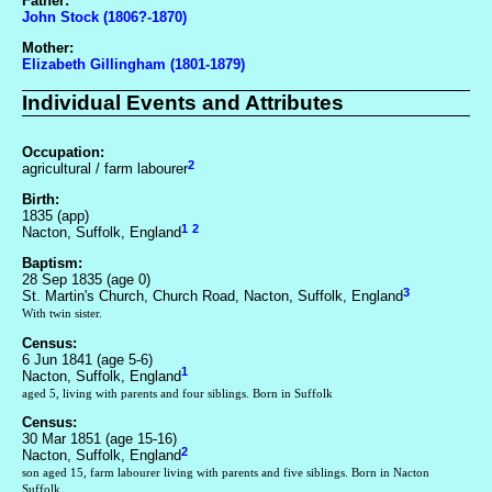
Father:
John Stock (1806?-1870)
Mother:
Elizabeth Gillingham (1801-1879)
Individual Events and Attributes
Occupation:
2
agricultural / farm labourer
Birth:
1835 (app)
1
2
Nacton, Suffolk, England
Baptism:
28 Sep 1835 (age 0)
3
St. Martin's Church, Church Road, Nacton, Suffolk, England
With twin sister.
Census:
6 Jun 1841 (age 5-6)
1
Nacton, Suffolk, England
aged 5, living with parents and four siblings. Born in Suffolk
Census:
30 Mar 1851 (age 15-16)
2
Nacton, Suffolk, England
son aged 15, farm labourer living with parents and five siblings. Born in Nacton
Suffolk