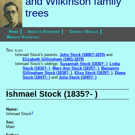
and Wilkinson family
trees
Home
Index to Everyone
Contact Details
Website Statistics
See also
Ishmael Stock's parents:
John Stock (1806?-1870)
and
Elizabeth Gillingham (1801-1879)
Ishmael Stock's siblings:
Susannah Stock (1830?- )
,
Lydia
Stock (1832?- )
,
Mary Ann Stock (1835?- )
,
Benjamin
Gillingham Stock (1838?- )
,
Eliza Stock (1839?- )
,
Diana
Stock (1843?- )
and
Julia Stock (1845?- )
Ishmael Stock (1835?- )
Name:
1
Ishmael Stock
Sex:
Male