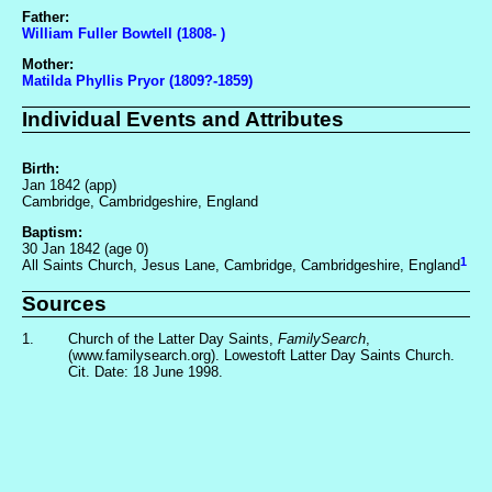
Father:
William Fuller Bowtell (1808- )
Mother:
Matilda Phyllis Pryor (1809?-1859)
Individual Events and Attributes
Birth:
Jan 1842 (app)
Cambridge, Cambridgeshire, England
Baptism:
30 Jan 1842 (age 0)
1
All Saints Church, Jesus Lane, Cambridge, Cambridgeshire, England
Sources
1.
Church of the Latter Day Saints,
FamilySearch
,
(www.familysearch.org). Lowestoft Latter Day Saints Church.
Cit. Date: 18 June 1998.