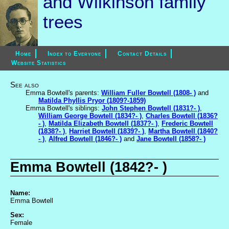
and Wilkinson family
trees
Home
Index to Everyone
Contact Details
Website Statistics
See also
Emma Bowtell's parents:
William Fuller Bowtell (1808- )
and
Matilda Phyllis Pryor (1809?-1859)
Emma Bowtell's siblings:
John Stephen Bowtell (1831?- )
,
William George Bowtell (1834?- )
,
Charles Bowtell (1836?
- )
,
Matilda Elizabeth Bowtell (1837?- )
,
Frederic Bowtell
(1838?- )
,
Harriet Bowtell (1839?- )
,
Martha Bowtell (1840?
- )
,
Alfred Bowtell (1846?- )
and
Jane Bowtell (1858?- )
Emma Bowtell (1842?- )
Name:
Emma Bowtell
Sex:
Female