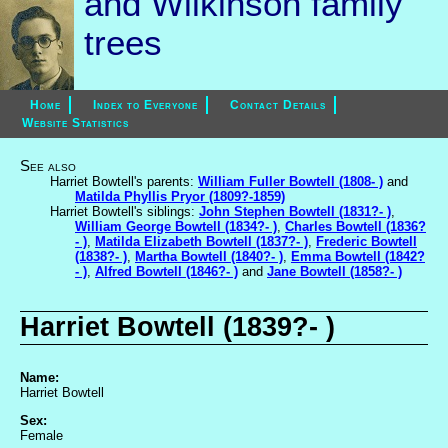
and Wilkinson family
trees
Home
Index to Everyone
Contact Details
Website Statistics
See also
Harriet Bowtell's parents:
William Fuller Bowtell (1808- )
and
Matilda Phyllis Pryor (1809?-1859)
Harriet Bowtell's siblings:
John Stephen Bowtell (1831?- )
,
William George Bowtell (1834?- )
,
Charles Bowtell (1836?
- )
,
Matilda Elizabeth Bowtell (1837?- )
,
Frederic Bowtell
(1838?- )
,
Martha Bowtell (1840?- )
,
Emma Bowtell (1842?
- )
,
Alfred Bowtell (1846?- )
and
Jane Bowtell (1858?- )
Harriet Bowtell (1839?- )
Name:
Harriet Bowtell
Sex:
Female