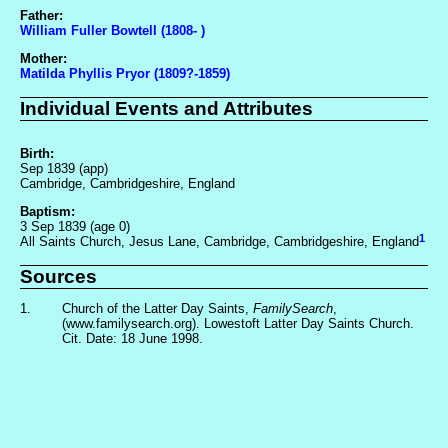
Father:
William Fuller Bowtell (1808- )
Mother:
Matilda Phyllis Pryor (1809?-1859)
Individual Events and Attributes
Birth:
Sep 1839 (app)
Cambridge, Cambridgeshire, England
Baptism:
3 Sep 1839 (age 0)
1
All Saints Church, Jesus Lane, Cambridge, Cambridgeshire, England
Sources
1.
Church of the Latter Day Saints,
FamilySearch
,
(www.familysearch.org). Lowestoft Latter Day Saints Church.
Cit. Date: 18 June 1998.