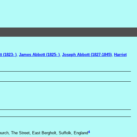
t (1823- )
,
James Abbott (1825- )
,
Joseph Abbott (1827-1845)
,
Harriet
4
hurch, The Street, East Bergholt, Suffolk, England