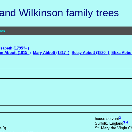
nd Wilkinson family trees
ics
isabeth (1795?- )
n Abbott (1815- )
,
Mary Abbott (1817- )
,
Betsy Abbott (1820- )
,
Eliza Abbot
2
house servant
3
4
Suffolk, England
e 0)
St. Mary the Virgin C