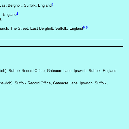
3
ast Bergholt, Suffolk, England
2
k, England
lk
6
5
hurch, The Street, East Bergholt, Suffolk, England
wich), Suffolk Record Office, Gateacre Lane, Ipswich, Suffolk, England.
Ipswich), Suffolk Record Office, Gateacre Lane, Ipswich, Suffolk,