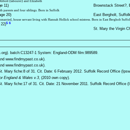
Abbott (labourer) and Elizabeth
ge 11)
Brownstack Street?, E
th parents and four siblings. Born in Suffolk
age 20)
East Bergholt, Suffol
nmarried, house servant living with Hannah Hollick school mistress. Born in East Bergholt Suffo
5
6
 22)
St. Mary the Virgin C
h.org). batch:C13247-1 System: England-ODM film:989589.
 and www.findmypast.co.uk).
 and www.findmypast.co.uk).
St. Mary fiche:8 of 31. Cit. Date: 6 February 2012. Suffolk Record Office (Ips
for England & Wales v.3
, (2010 own copy).
St. Mary fiche:17 of 31. Cit. Date: 21 November 2011. Suffolk Record Office (