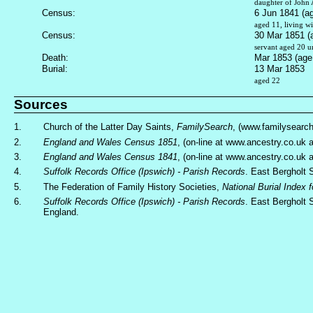
daughter of John 
Census:
6 Jun 1841 (a
aged 11, living wi
Census:
30 Mar 1851 (
servant aged 20 u
Death:
Mar 1853 (age
Burial:
13 Mar 1853
aged 22
Sources
1.
Church of the Latter Day Saints,
FamilySearch
, (www.familysearc
2.
England and Wales Census 1851
, (on-line at www.ancestry.co.uk
3.
England and Wales Census 1841
, (on-line at www.ancestry.co.uk
4.
Suffolk Records Office (Ipswich) - Parish Records
. East Bergholt 
5.
The Federation of Family History Societies,
National Burial Index 
6.
Suffolk Records Office (Ipswich) - Parish Records
. East Bergholt 
England.