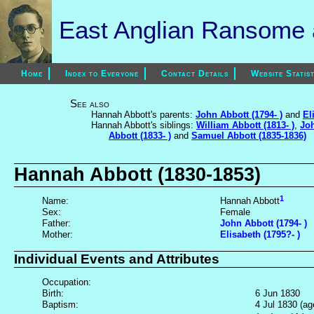
East Anglian Ransome a
Home
Index to Everyone
Contact Details
Website Statist
See also
Hannah Abbott's parents:
John Abbott (1794- )
and
El
Hannah Abbott's siblings:
William Abbott (1813- )
,
Joh
Abbott (1833- )
and
Samuel Abbott (1835-1836)
Hannah Abbott (1830-1853)
1
Name:
Hannah Abbott
Sex:
Female
Father:
John Abbott (1794- )
Mother:
Elisabeth (1795?- )
Individual Events and Attributes
Occupation:
Birth:
6 Jun 1830
Baptism:
4 Jul 1830 (ag