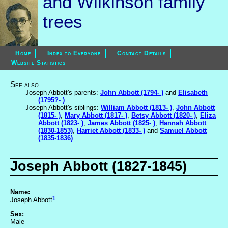
and Wilkinson family
trees
Home
Index to Everyone
Contact Details
Website Statistics
See also
Joseph Abbott's parents:
John Abbott (1794- )
and
Elisabeth
(1795?- )
Joseph Abbott's siblings:
William Abbott (1813- )
,
John Abbott
(1815- )
,
Mary Abbott (1817- )
,
Betsy Abbott (1820- )
,
Eliza
Abbott (1823- )
,
James Abbott (1825- )
,
Hannah Abbott
(1830-1853)
,
Harriet Abbott (1833- )
and
Samuel Abbott
(1835-1836)
Joseph Abbott (1827-1845)
Name:
1
Joseph Abbott
Sex:
Male