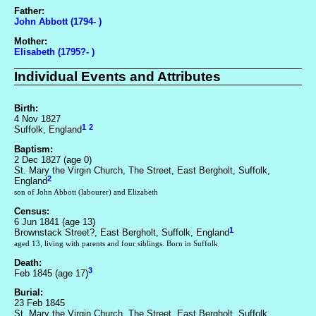
Father:
John Abbott (1794- )
Mother:
Elisabeth (1795?- )
Individual Events and Attributes
Birth:
4 Nov 1827
1
2
Suffolk, England
Baptism:
2 Dec 1827 (age 0)
St. Mary the Virgin Church, The Street, East Bergholt, Suffolk,
2
England
son of John Abbott (labourer) and Elizabeth
Census:
6 Jun 1841 (age 13)
1
Brownstack Street?, East Bergholt, Suffolk, England
aged 13, living with parents and four siblings. Born in Suffolk
Death:
3
Feb 1845 (age 17)
Burial:
23 Feb 1845
St. Mary the Virgin Church, The Street, East Bergholt, Suffolk,