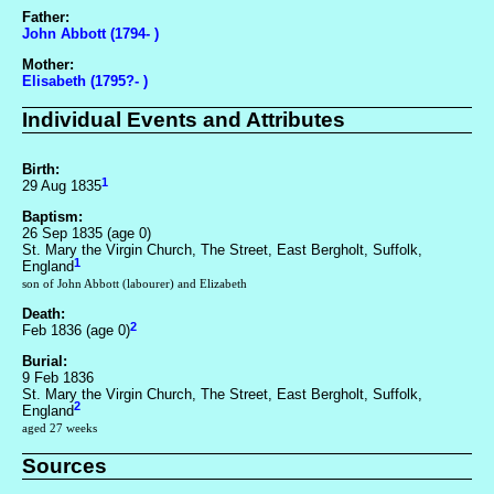
Father:
John Abbott (1794- )
Mother:
Elisabeth (1795?- )
Individual Events and Attributes
Birth:
1
29 Aug 1835
Baptism:
26 Sep 1835 (age 0)
St. Mary the Virgin Church, The Street, East Bergholt, Suffolk,
1
England
son of John Abbott (labourer) and Elizabeth
Death:
2
Feb 1836 (age 0)
Burial:
9 Feb 1836
St. Mary the Virgin Church, The Street, East Bergholt, Suffolk,
2
England
aged 27 weeks
Sources