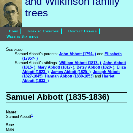
and Wilkinson family
trees
Home
Index to Everyone
Contact Details
Website Statistics
See also
Samuel Abbott's parents:
John Abbott (1794- )
and
Elisabeth
(1795?- )
Samuel Abbott's siblings:
William Abbott (1813- )
,
John Abbott
(1815- )
,
Mary Abbott (1817- )
,
Betsy Abbott (1820- )
,
Eliza
Abbott (1823- )
,
James Abbott (1825- )
,
Joseph Abbott
(1827-1845)
,
Hannah Abbott (1830-1853)
and
Harriet
Abbott (1833- )
Samuel Abbott (1835-1836)
Name:
1
Samuel Abbott
Sex:
Male