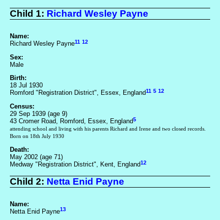
Child 1:
Richard Wesley Payne
Name:
11
12
Richard Wesley Payne
Sex:
Male
Birth:
18 Jul 1930
11
5
12
Romford "Registration District", Essex, England
Census:
29 Sep 1939 (age 9)
5
43 Cromer Road, Romford, Essex, England
attending school and living with his parents Richard and Irene and two closed records.
Born on 18th July 1930
Death:
May 2002 (age 71)
12
Medway "Registration District", Kent, England
Child 2:
Netta Enid Payne
Name:
13
Netta Enid Payne