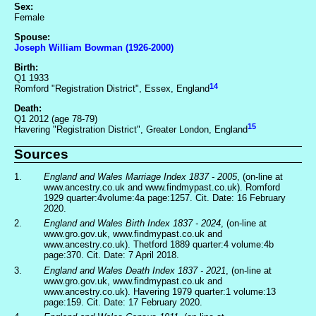
Sex:
Female
Spouse:
Joseph William Bowman (1926-2000)
Birth:
Q1 1933
14
Romford "Registration District", Essex, England
Death:
Q1 2012 (age 78-79)
15
Havering "Registration District", Greater London, England
Sources
1.
England and Wales Marriage Index 1837 - 2005
, (on-line at
www.ancestry.co.uk and www.findmypast.co.uk). Romford
1929 quarter:4volume:4a page:1257. Cit. Date: 16 February
2020.
2.
England and Wales Birth Index 1837 - 2024
, (on-line at
www.gro.gov.uk, www.findmypast.co.uk and
www.ancestry.co.uk). Thetford 1889 quarter:4 volume:4b
page:370. Cit. Date: 7 April 2018.
3.
England and Wales Death Index 1837 - 2021
, (on-line at
www.gro.gov.uk, www.findmypast.co.uk and
www.ancestry.co.uk). Havering 1979 quarter:1 volume:13
page:159. Cit. Date: 17 February 2020.