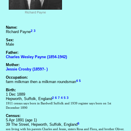
Richard Payne
Name:
2
3
Richard Payne
Sex:
Male
Father:
Charles Wesley Payne (1854-1942)
Mother:
Jessie Crosby (1859?- )
Occupation:
4
5
farm milkman then a milkman roundsman
Birth:
1 Dec 1889
2
6
7
4
5
3
Hepworth, Suffolk, England
1911 census says born in Bardwell Suffolk and 1939 register says born on 1st
December 1890
Census:
5 Apr 1891 (age 1)
6
39 The Street, Hepworth, Suffolk, England
son living with his parents Charles and Jessie, sisters Rosa and Flora, and brother Oliver.