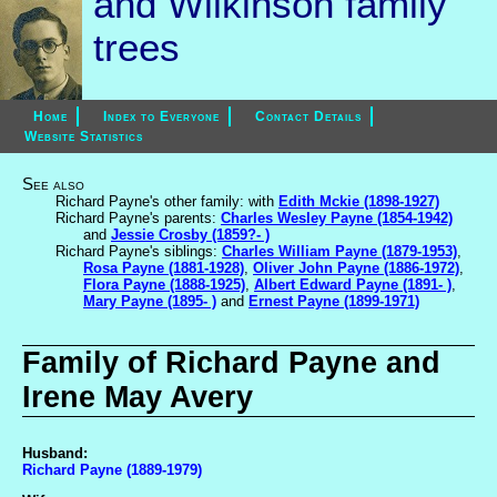
and Wilkinson family
trees
Home
Index to Everyone
Contact Details
Website Statistics
See also
Richard Payne's other family: with
Edith Mckie (1898-1927)
Richard Payne's parents:
Charles Wesley Payne (1854-1942)
and
Jessie Crosby (1859?- )
Richard Payne's siblings:
Charles William Payne (1879-1953)
,
Rosa Payne (1881-1928)
,
Oliver John Payne (1886-1972)
,
Flora Payne (1888-1925)
,
Albert Edward Payne (1891- )
,
Mary Payne (1895- )
and
Ernest Payne (1899-1971)
Family of Richard Payne and
Irene May Avery
Husband:
Richard Payne (1889-1979)