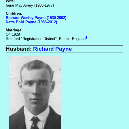
Wife:
Irene May Avery (1903-1977)
Children:
Richard Wesley Payne (1930-2002)
Netta Enid Payne (1933-2012)
Marriage:
Q4 1929
1
Romford "Registration District", Essex, England
Husband:
Richard Payne