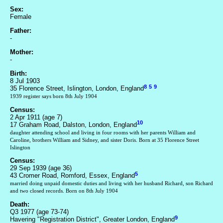
Sex:
Female
Father:
-
Mother:
-
Birth:
8 Jul 1903
8
5
9
35 Florence Street, Islington, London, England
1939 register says born 8th July 1904
Census:
2 Apr 1911 (age 7)
10
17 Graham Road, Dalston, London, England
daughter attending school and living in four rooms with her parents William and
Caroline, brothers William and Sidney, and sister Doris. Born at 35 Florence Street
Islington
Census:
29 Sep 1939 (age 36)
5
43 Cromer Road, Romford, Essex, England
married doing unpaid domestic duties and living with her husband Richard, son Richard
and two closed records. Born on 8th July 1904
Death:
Q3 1977 (age 73-74)
9
Havering "Registration District", Greater London, England