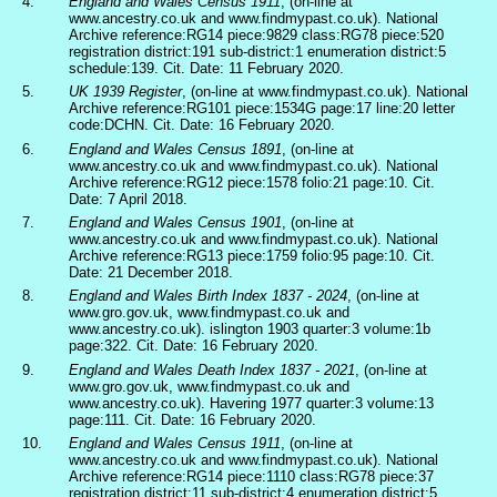
4.
England and Wales Census 1911
, (on-line at
www.ancestry.co.uk and www.findmypast.co.uk). National
Archive reference:RG14 piece:9829 class:RG78 piece:520
registration district:191 sub-district:1 enumeration district:5
schedule:139. Cit. Date: 11 February 2020.
5.
UK 1939 Register
, (on-line at www.findmypast.co.uk). National
Archive reference:RG101 piece:1534G page:17 line:20 letter
code:DCHN. Cit. Date: 16 February 2020.
6.
England and Wales Census 1891
, (on-line at
www.ancestry.co.uk and www.findmypast.co.uk). National
Archive reference:RG12 piece:1578 folio:21 page:10. Cit.
Date: 7 April 2018.
7.
England and Wales Census 1901
, (on-line at
www.ancestry.co.uk and www.findmypast.co.uk). National
Archive reference:RG13 piece:1759 folio:95 page:10. Cit.
Date: 21 December 2018.
8.
England and Wales Birth Index 1837 - 2024
, (on-line at
www.gro.gov.uk, www.findmypast.co.uk and
www.ancestry.co.uk). islington 1903 quarter:3 volume:1b
page:322. Cit. Date: 16 February 2020.
9.
England and Wales Death Index 1837 - 2021
, (on-line at
www.gro.gov.uk, www.findmypast.co.uk and
www.ancestry.co.uk). Havering 1977 quarter:3 volume:13
page:111. Cit. Date: 16 February 2020.
10.
England and Wales Census 1911
, (on-line at
www.ancestry.co.uk and www.findmypast.co.uk). National
Archive reference:RG14 piece:1110 class:RG78 piece:37
registration district:11 sub-district:4 enumeration district:5