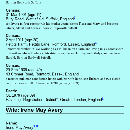
Born in Hepworth Suffolk
Census:
31 Mar 1901 (age 11)
7
Bury Road, Wattisfield, Suffolk, England
son living in four rooms with his mother Jessie, sisters Flora and Mary, and brothers
Oliver, Albert and Earnest. Born in Hepworth Suffolk
Census:
2 Apr 1911 (age 20)
4
Pettits Farm, Pettits Lane, Romford, Essex, England
unmarried brother-in-law working as a milkman on a farm and living in six rooms with
his brother-inl-aw Frederick, his sister Rosa, nieces Dorothy and Gladys, and nephew
Harold, Born in Bardwell Suffolk
Census:
29 Sep 1939 (age 49)
5
43 Cromer Road, Romford, Essex, England
a married milkman roundsman living with his wife Irene, son Richard and two closed
records. Born on 10th December 1890 (actually 1889)
Death:
Q1 1979 (age 89)
3
Havering "Registration District", Greater London, England
Wife: Irene May Avery
Name:
1
8
Irene May Avery