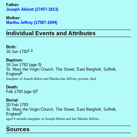
Father:
Joseph Abbott (1745?-1813)
Mother:
Martha Jeffrey (1758?-1844)
Individual Events and Attributes
Birth:
1
2
16 Jun 1792
Baptism:
18 Jun 1792 (age 0)
St. Mary the Virgin Church, The Street, East Bergholt, Suffolk,
2
England
daughter of Joseph Abbot and Martha late Jeffries, private, died
Death:
1
Feb 1793 (age 0)
Burial:
20 Feb 1793
St. Mary the Virgin Church, The Street, East Bergholt, Suffolk,
1
England
aged 6 months daughter of Joseph Abbett and late Martha Jeffries
Sources