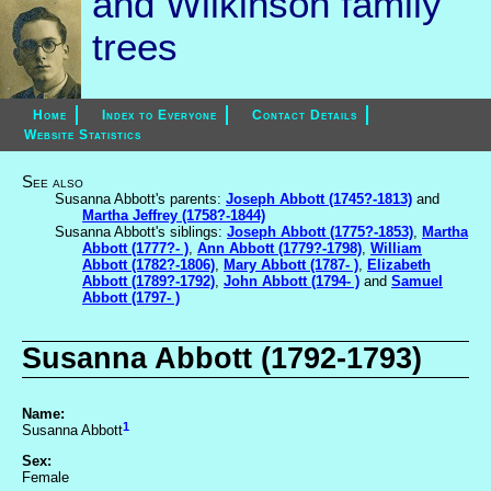
and Wilkinson family
trees
Home
Index to Everyone
Contact Details
Website Statistics
See also
Susanna Abbott's parents:
Joseph Abbott (1745?-1813)
and
Martha Jeffrey (1758?-1844)
Susanna Abbott's siblings:
Joseph Abbott (1775?-1853)
,
Martha
Abbott (1777?- )
,
Ann Abbott (1779?-1798)
,
William
Abbott (1782?-1806)
,
Mary Abbott (1787- )
,
Elizabeth
Abbott (1789?-1792)
,
John Abbott (1794- )
and
Samuel
Abbott (1797- )
Susanna Abbott (1792-1793)
Name:
1
Susanna Abbott
Sex:
Female