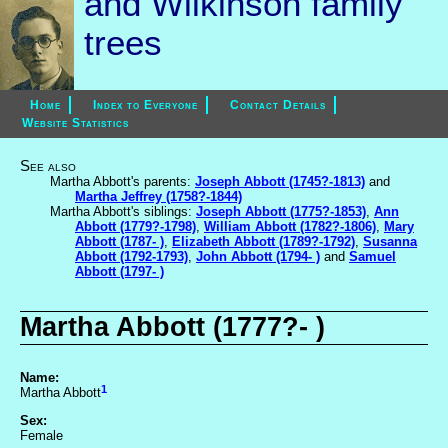
and Wilkinson family
trees
Home
Index to Everyone
Contact Details
Website Statistics
See also
Martha Abbott's parents:
Joseph Abbott (1745?-1813)
and
Martha Jeffrey (1758?-1844)
Martha Abbott's siblings:
Joseph Abbott (1775?-1853)
,
Ann
Abbott (1779?-1798)
,
William Abbott (1782?-1806)
,
Mary
Abbott (1787- )
,
Elizabeth Abbott (1789?-1792)
,
Susanna
Abbott (1792-1793)
,
John Abbott (1794- )
and
Samuel
Abbott (1797- )
Martha Abbott (1777?- )
Name:
1
Martha Abbott
Sex:
Female