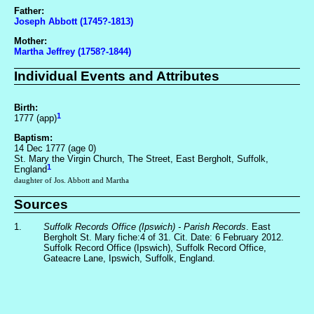
Father:
Joseph Abbott (1745?-1813)
Mother:
Martha Jeffrey (1758?-1844)
Individual Events and Attributes
Birth:
1
1777 (app)
Baptism:
14 Dec 1777 (age 0)
St. Mary the Virgin Church, The Street, East Bergholt, Suffolk,
1
England
daughter of Jos. Abbott and Martha
Sources
1.
Suffolk Records Office (Ipswich) - Parish Records
. East
Bergholt St. Mary fiche:4 of 31. Cit. Date: 6 February 2012.
Suffolk Record Office (Ipswich), Suffolk Record Office,
Gateacre Lane, Ipswich, Suffolk, England.