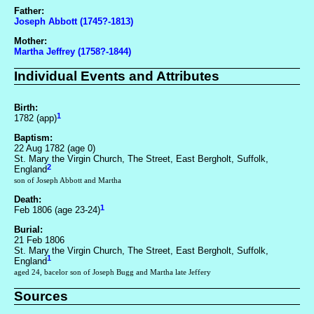
Father:
Joseph Abbott (1745?-1813)
Mother:
Martha Jeffrey (1758?-1844)
Individual Events and Attributes
Birth:
1
1782 (app)
Baptism:
22 Aug 1782 (age 0)
St. Mary the Virgin Church, The Street, East Bergholt, Suffolk,
2
England
son of Joseph Abbott and Martha
Death:
1
Feb 1806 (age 23-24)
Burial:
21 Feb 1806
St. Mary the Virgin Church, The Street, East Bergholt, Suffolk,
1
England
aged 24, bacelor son of Joseph Bugg and Martha late Jeffery
Sources