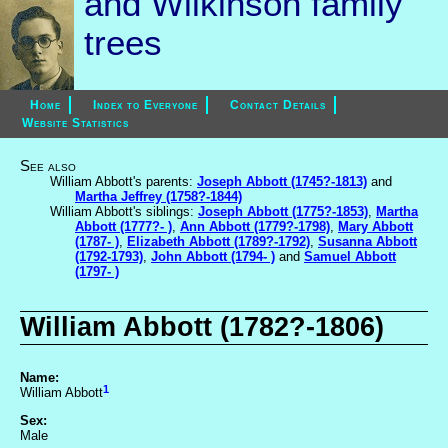
and Wilkinson family
trees
Home
Index to Everyone
Contact Details
Website Statistics
See also
William Abbott's parents:
Joseph Abbott (1745?-1813)
and
Martha Jeffrey (1758?-1844)
William Abbott's siblings:
Joseph Abbott (1775?-1853)
,
Martha
Abbott (1777?- )
,
Ann Abbott (1779?-1798)
,
Mary Abbott
(1787- )
,
Elizabeth Abbott (1789?-1792)
,
Susanna Abbott
(1792-1793)
,
John Abbott (1794- )
and
Samuel Abbott
(1797- )
William Abbott (1782?-1806)
Name:
1
William Abbott
Sex:
Male