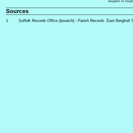
daughter of Josep
Sources
1.
Suffolk Records Office (Ipswich) - Parish Records
. East Bergholt 