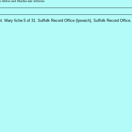
h Abbot and Martha late Jefferies
St. Mary fiche:5 of 31. Suffolk Record Office (Ipswich), Suffolk Record Office