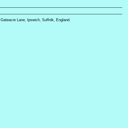
, Gateacre Lane, Ipswich, Suffolk, England.