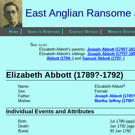
East Anglian Ransome a
Home
Index to Everyone
Contact Details
Website Statist
See also
Elizabeth Abbott's parents:
Joseph Abbott (1745?-181
Elizabeth Abbott's siblings:
Joseph Abbott (1775?-185
Abbott (1794- )
and
Samuel Abbott (1797- )
Elizabeth Abbott (1789?-1792)
1
Name:
Elizabeth Abbott
Sex:
Female
Father:
Joseph Abbott (1745?
Mother:
Martha Jeffrey (1758?
Individual Events and Attributes
Birth:
Jul 1789 (app)
Death:
Jan 1792 (age
Burial:
30 Jan 1792