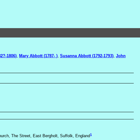
82?-1806)
,
Mary Abbott (1787- )
,
Susanna Abbott (1792-1793)
,
John
1
hurch, The Street, East Bergholt, Suffolk, England