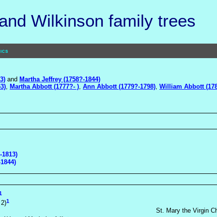
nd Wilkinson family trees
ics
3)
and
Martha Jeffrey (1758?-1844)
3)
,
Martha Abbott (1777?- )
,
Ann Abbott (1779?-1798)
,
William Abbott (17
-1813)
-1844)
1
1
 2)
St. Mary the Virgin C